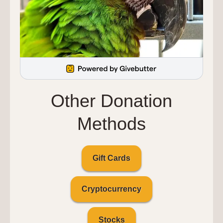
Other Donation
Methods
Gift Cards
Cryptocurrency
Stocks