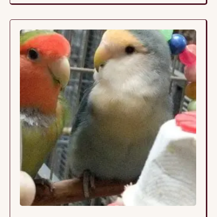
his toys and siblings. The siblings live together in a
large cage so they continue to …