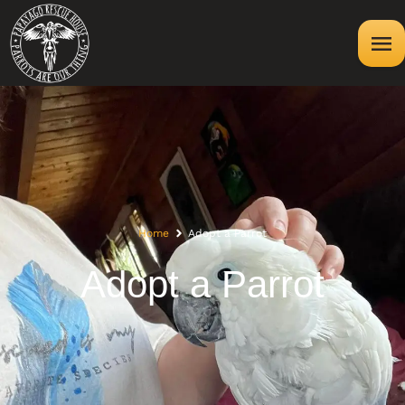
Home
Adopt a Parrot
Adopt a Parrot