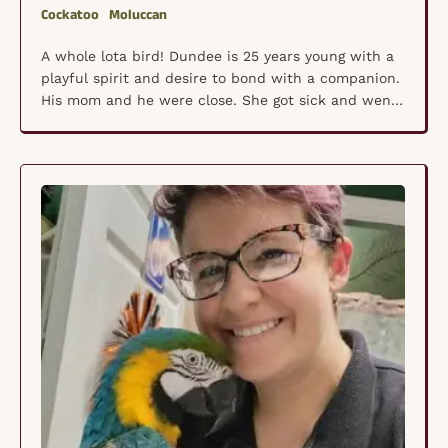
Cockatoo
Moluccan
A whole lota bird! Dundee is 25 years young with a
playful spirit and desire to bond with a companion.
His mom and he were close. She got sick and went
into hospice so he has been mourning the loss of
her for a year now. He is ready to meet a new
companion. He …