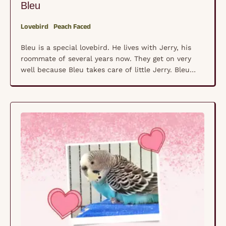
Bleu
Lovebird
Peach Faced
Bleu is a special lovebird. He lives with Jerry, his
roommate of several years now. They get on very
well because Bleu takes care of little Jerry. Bleu
was adopted but then he was changed over to
seed. That caused him to have medical issues so he
was returned to the rescue. He lives in …