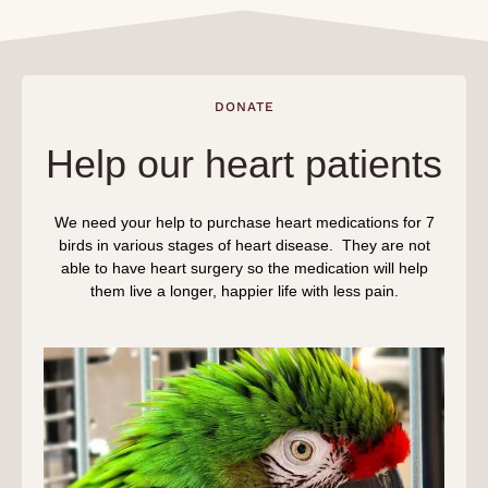
DONATE
Help our heart patients
We need your help to purchase heart medications for 7
birds in various stages of heart disease. They are not
able to have heart surgery so the medication will help
them live a longer, happier life with less pain.