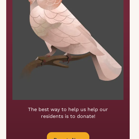
The best way to help us help our
residents is to donate!