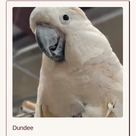
gastrointestinal problems. Since AGY is contagious,
we took him off campus into foster …
Dundee