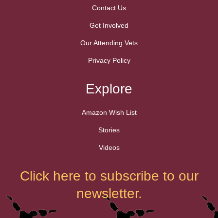
Contact Us
Get Involved
Our Attending Vets
Privacy Policy
Explore
Amazon Wish List
Stories
Videos
Click here to subscribe to our
newsletter.