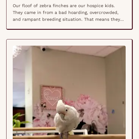
Our floof of zebra finches are our hospice kids.
They came in from a bad hoarding, overcrowded,
and rampant breeding situation. That means they
all suffer from tumors, cysts, growths, etc. Our vet
says they are in no pain that she can detect so we
are letting them live together as hospice patients
naturally and …