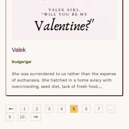
Valek
Budgerigar
She was surrendered to us rather than the expense
of euthanasia. She hatched in a home aviary with
overcrowding, seed diet, lack of fresh food,
improper breeding oversight and care and you get a
cute little parakeet with deformities. Her little feet
are upside down. We ensured that she would have
1
2
3
4
5
6
7
…
quality of life with …
9
10