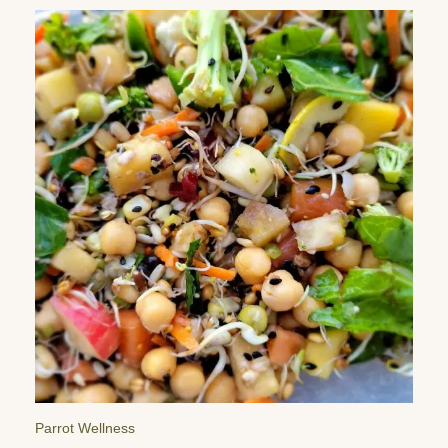
Parrot Reminders