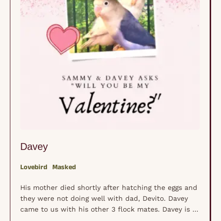
Davey
Lovebird
Masked
His mother died shortly after hatching the eggs and
they were not doing well with dad, Devito. Davey
came to us with his other 3 flock mates. Davey is a
very curious lovebird full of "busy" and plays with