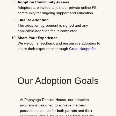
Adoption Community Access
Adopters are invited to join our private online FB
community for ongoing support and education.
Finalize Adoption
The adoption agreement is signed and any
applicable adoption fee is completed.
Share Your Experience
We welcome feedback and encourage adopters to
share their experience through
Great Nonprofits
.
Our Adoption Goals
At Papayago Rescue House, our adoption
program is designed to achieve the best
possible outcomes for both parrots and their