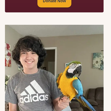
Donate Now