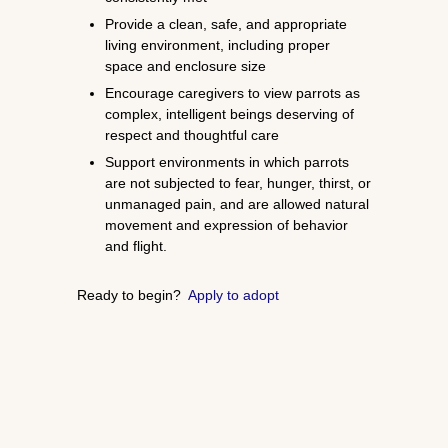
Provide a clean, safe, and appropriate
living environment, including proper
space and enclosure size
Encourage caregivers to view parrots as
complex, intelligent beings deserving of
respect and thoughtful care
Support environments in which parrots
are not subjected to fear, hunger, thirst, or
unmanaged pain, and are allowed natural
movement and expression of behavior
and flight.
Ready to begin?
Apply to adopt