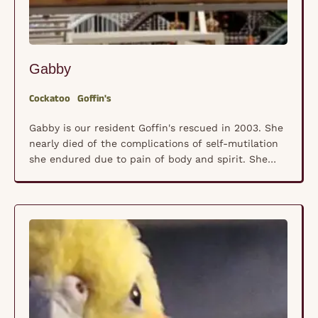
Gabby
Cockatoo
Goffin's
Gabby is our resident Goffin's rescued in 2003. She
nearly died of the complications of self-mutilation
she endured due to pain of body and spirit. She
watched all the kids grow up and leave home, and
then the parents started to travel and leave her
behind. No one really understood what that was
doing to …