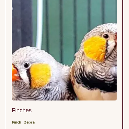
Finches
Finch
Zebra