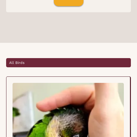
All Birds