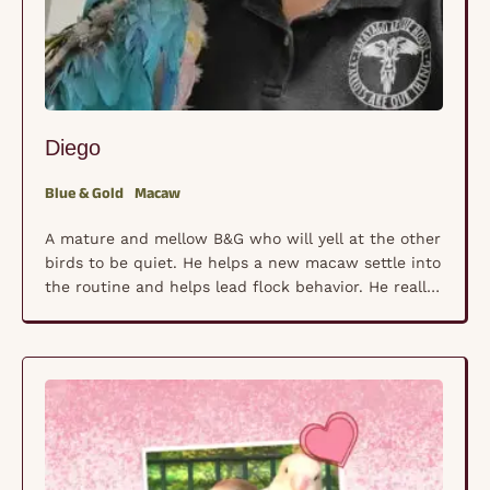
Diego
Blue & Gold
Macaw
A mature and mellow B&G who will yell at the other
birds to be quiet. He helps a new macaw settle into
the routine and helps lead flock behavior. He really
loves one-on-one attention, stand time, and fresh
foods. He shows typical B&G macaw behaviors so
we use him a lot for training. We call …