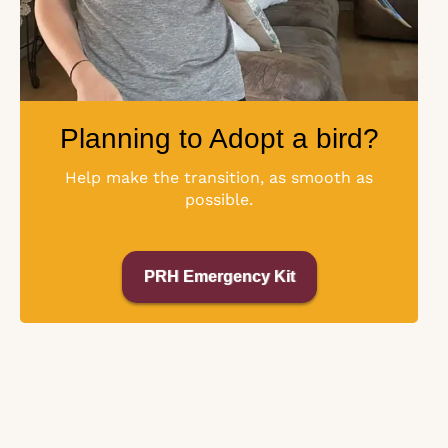
Planning to Adopt a bird?
Help make the transition, as smooth as
possible.
PRH Emergency Kit