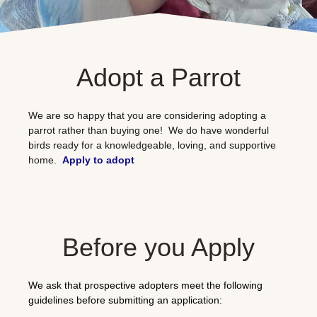
Adopt a Parrot
We are so happy that you are considering adopting a
parrot rather than buying one! We do have wonderful
birds ready for a knowledgeable, loving, and supportive
home.
Apply to adopt
Before you Apply
We ask that prospective adopters meet the following
guidelines before submitting an application: