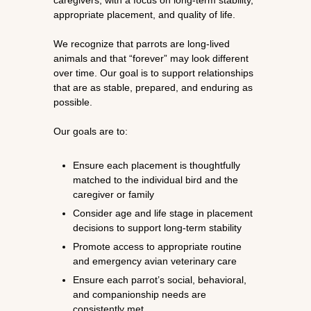
caregivers, with a focus on long-term stability,
appropriate placement, and quality of life.
We recognize that parrots are long-lived
animals and that “forever” may look different
over time. Our goal is to support relationships
that are as stable, prepared, and enduring as
possible.
Our goals are to:
Ensure each placement is thoughtfully
matched to the individual bird and the
caregiver or family
Consider age and life stage in placement
decisions to support long-term stability
Promote access to appropriate routine
and emergency avian veterinary care
Ensure each parrot’s social, behavioral,
and companionship needs are
consistently met