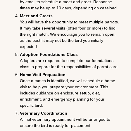
by email to schedule a meet and greet. Response
times may be up to 10 days, depending on caseload.
Meet and Greets
You will have the opportunity to meet multiple parrots.
It may take several visits (often four or more) to find
the right match. We encourage you to remain open,
as the best fit may not be the bird you initially
expected.
Adoption Foundations Class
Adopters are required to complete our foundations
class to prepare for the responsibilities of parrot care.
Home Visit Preparation
Once a match is identified, we will schedule a home
visit to help you prepare your environment. This
includes guidance on enclosure setup, diet,
enrichment, and emergency planning for your
specific bird.
Veterinary Coordination
A final veterinary appointment will be arranged to
ensure the bird is ready for placement.