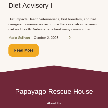
Car Dangers for P
bird breeders, and bird
Cars are just as dangerous for your
he association between
you and your family. Buckle them up
at many common bird
Never leave them unattended!
se/egg-laying problems
0
Maria Sullivan
October 1, 2023
Read More
Papayago Rescue House
About Us