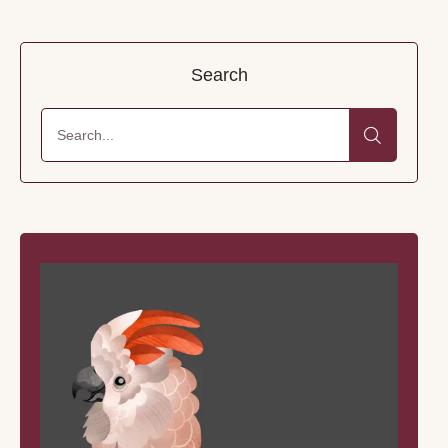
Search