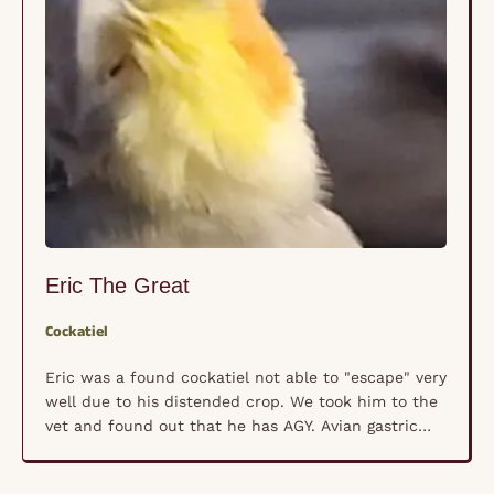
Eric The Great
Cockatiel
Eric was a found cockatiel not able to "escape" very
well due to his distended crop. We took him to the
vet and found out that he has AGY. Avian gastric
yeast infection is a bird disease caused by a
yeast, Macrorhabdus sp, that causes