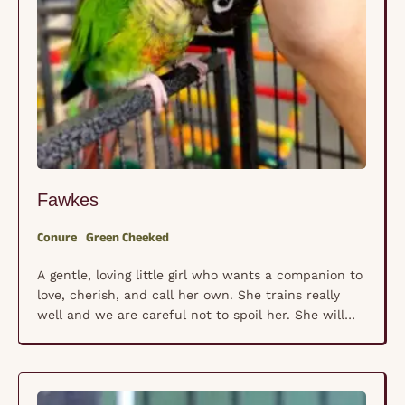
Fawkes
Conure
Green Cheeked
A gentle, loving little girl who wants a companion to
love, cherish, and call her own. She trains really
well and we are careful not to spoil her. She will
make a great companion to someone who
understands that conures have a mind and will of
their own with territorial tendencies. They need to
fly …