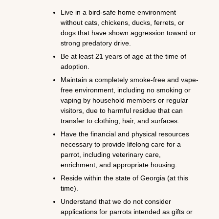
Live in a bird-safe home environment
without cats, chickens, ducks, ferrets, or
dogs that have shown aggression toward or
strong predatory drive.
Be at least 21 years of age at the time of
adoption.
Maintain a completely smoke-free and vape-
free environment, including no smoking or
vaping by household members or regular
visitors, due to harmful residue that can
transfer to clothing, hair, and surfaces.
Have the financial and physical resources
necessary to provide lifelong care for a
parrot, including veterinary care,
enrichment, and appropriate housing.
Reside within the state of Georgia (at this
time).
Understand that we do not consider
applications for parrots intended as gifts or