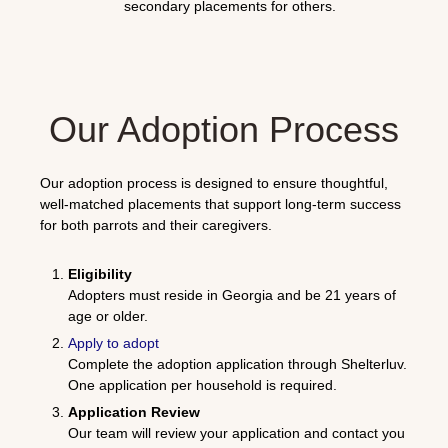
secondary placements for others.
Our Adoption Process
Our adoption process is designed to ensure thoughtful,
well-matched placements that support long-term success
for both parrots and their caregivers.
Eligibility
Adopters must reside in Georgia and be 21 years of
age or older.
Apply to adopt
Complete the adoption application through
Shelterluv
.
One application per household is required.
Application Review
Our team will review your application and contact you