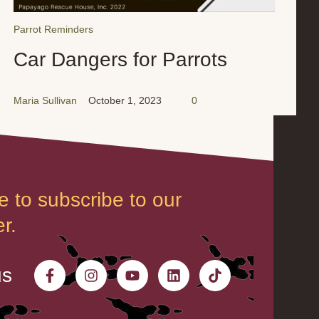
Parrot Reminders
Car Dangers for Parrots
Maria Sullivan
October 1, 2023
0
e to subscribe to our
r.
us