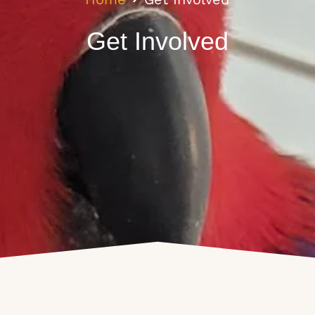
Get Involved