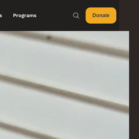
s
Programs
Donate