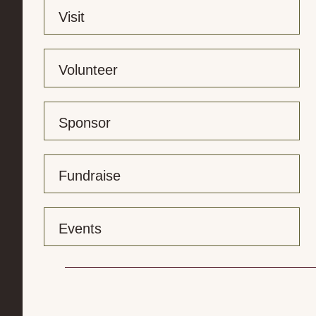
Visit
Volunteer
Sponsor
Fundraise
Events