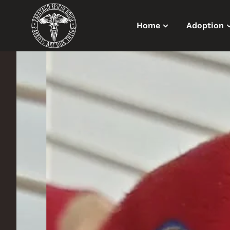
Home
Adoption