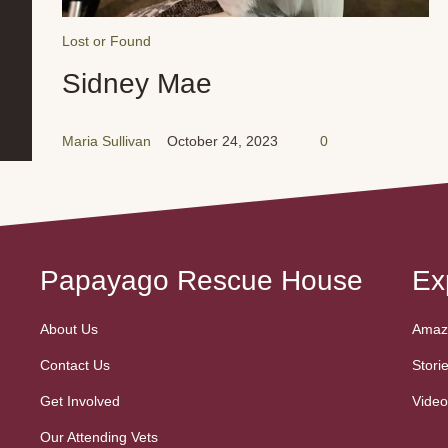
Lost or Found
Sidney Mae
Maria Sullivan
October 24, 2023
0
Papayago Rescue House
Ex
About Us
Amazo
Contact Us
Stori
Get Involved
Video
Our Attending Vets