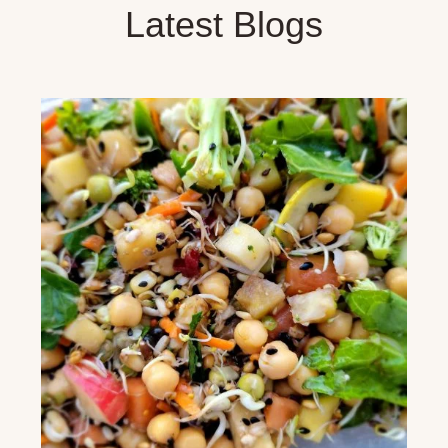
Latest Blogs