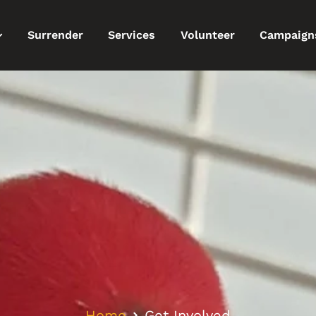
Surrender
Services
Volunteer
Campaign
Home
Get Involved