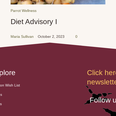
Parrot Wellness
Diet Advisory I
Maria Sullivan
October 2, 2023
0
plore
Click her
newslette
n Wish List
es
Follow 
s