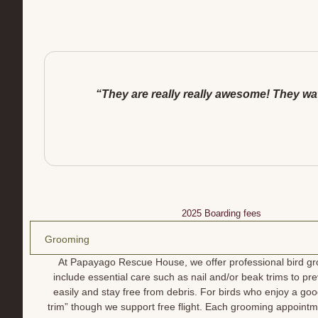
“They are really really awesome! They watc
2025 Boarding fees
Grooming
At Papayago Rescue House, we offer professional bird gr
include essential care such as nail and/or beak trims to 
easily and stay free from debris. For birds who enjoy a good
trim” though we support free flight. Each grooming appointm