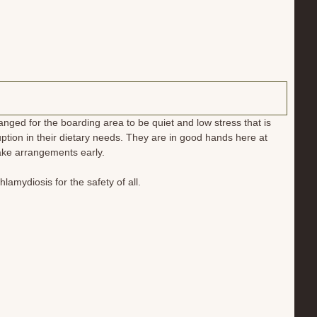
ged for the boarding area to be quiet and low stress that is
tion in their dietary needs. They are in good hands here at
make arrangements early.
hlamydiosis for the safety of all.