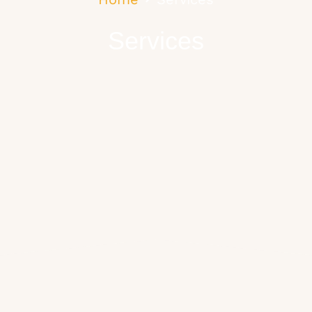
Services