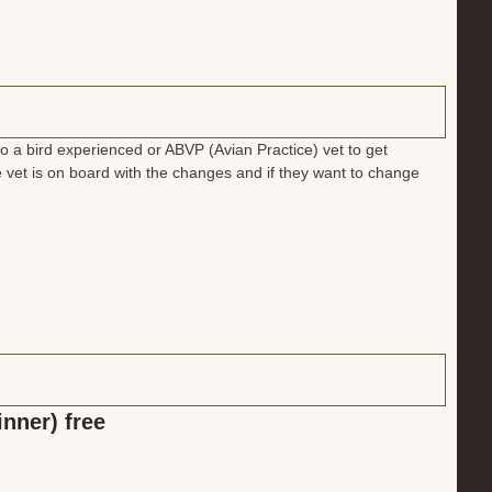
to a bird experienced or ABVP (Avian Practice) vet to get
 vet is on board with the changes and if they want to change
inner) free