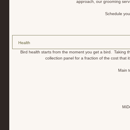
approach, our grooming servi
Schedule your
Health
Bird health starts from the moment you get a bird. Taking t
collection panel for a fraction of the cost that
Main t
MiDo