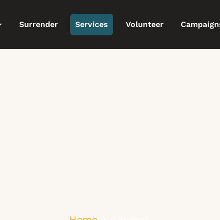
Surrender
Services
Volunteer
Campaign
Home
Services