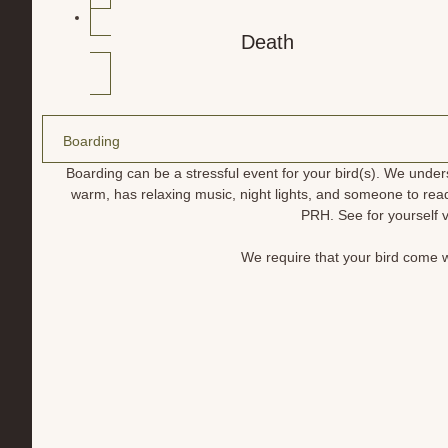
Death
Boarding
Boarding can be a stressful event for your bird(s). We unde
warm, has relaxing music, night lights, and someone to rea
PRH. See for yourself v
We require that your bird come wi