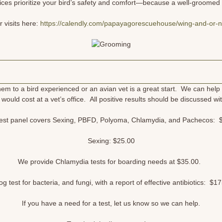
ces prioritize your bird’s safety and comfort—because a well-groomed b
 visits here:
https://calendly.com/papayagorescuehouse/wing-and-or-na
hem to a bird experienced or an avian vet is a great start. We can help 
 it would cost at a vet’s office. All positive results should be discussed
est panel covers Sexing, PBFD, Polyoma, Chlamydia, and Pachecos:
Sexing: $25.00
We provide Chlamydia tests for boarding needs at $35.00.
g test for bacteria, and fungi, with a report of effective antibiotics: $1
If you have a need for a test, let us know so we can help.