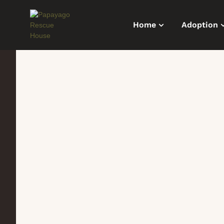
Home
Adoption