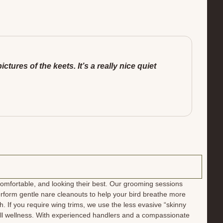
ures of the keets. It’s a really nice quiet
mfortable, and looking their best. Our grooming sessions
rform gentle nare cleanouts to help your bird breathe more
h. If you require wing trims, we use the less evasive “skinny
rall wellness. With experienced handlers and a compassionate