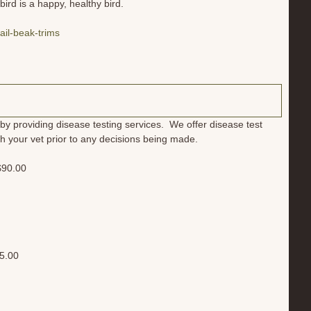
ird is a happy, healthy bird.
il-beak-trims
by providing disease testing services. We offer disease test
 with your vet prior to any decisions being made.
 $90.00
75.00