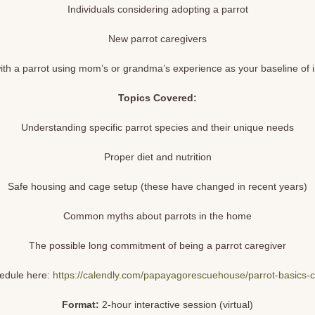
Individuals considering adopting a parrot
New parrot caregivers
th a parrot using mom’s or grandma’s experience as your baseline of 
Topics Covered:
Understanding specific parrot species and their unique needs
Proper diet and nutrition
Safe housing and cage setup (these have changed in recent years)
Common myths about parrots in the home
The possible long commitment of being a parrot caregiver
edule here:
https://calendly.com/papayagorescuehouse/parrot-basics-c
Format:
2-hour interactive session (virtual)