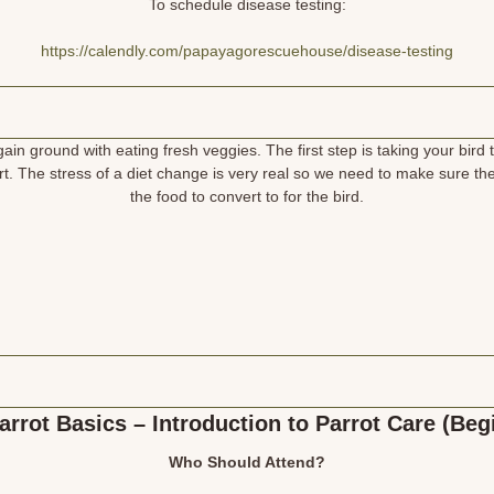
To schedule disease testing:
https://calendly.com/papayagorescuehouse/disease-testing
in ground with eating fresh veggies. The first step is taking your bird 
. The stress of a diet change is very real so we need to make sure the
the food to convert to for the bird.
arrot Basics – Introduction to Parrot Care (Beg
Who Should Attend?