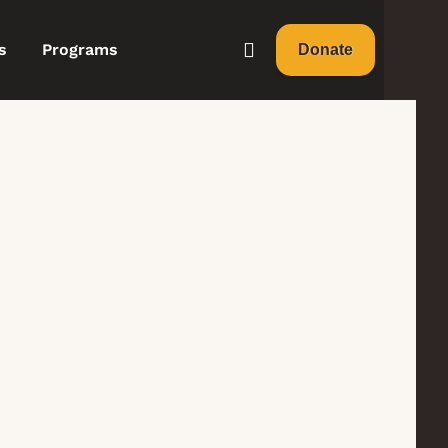
s
Programs
Donate