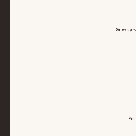
Grew up wi
Sch