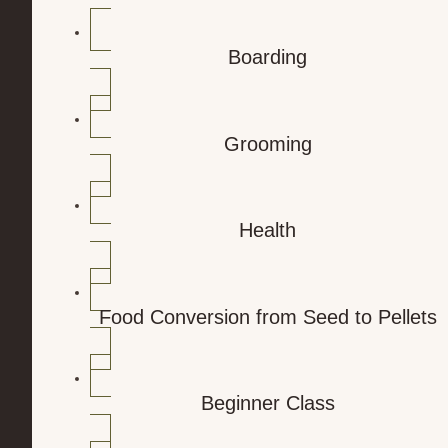
Boarding
Grooming
Health
Food Conversion from Seed to Pellets
Beginner Class