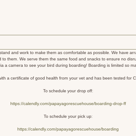
rstand and work to make them as comfortable as possible. We have arran
d to them. We serve them the same food and snacks to ensure no disrup
ia a camera to see your bird during boarding! Boarding is limited so 
th a certificate of good health from your vet and has been tested for C
To schedule your drop off:
https://calendly.com/papayagorescuehouse/boarding-drop-ff
To schedule your pick up:
https://calendly.com/papayagorescuehouse/boarding