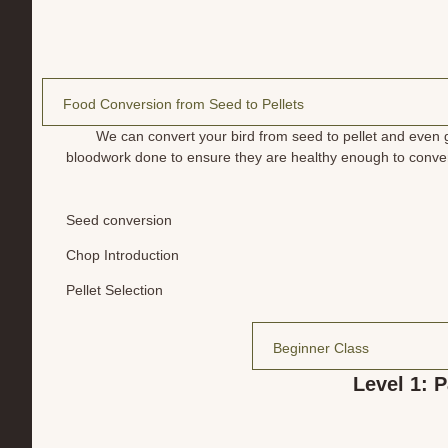
Food Conversion from Seed to Pellets
We can convert your bird from seed to pellet and even ga
bloodwork done to ensure they are healthy enough to convert
Seed conversion
Chop Introduction
Pellet Selection
Beginner Class
Level 1: P