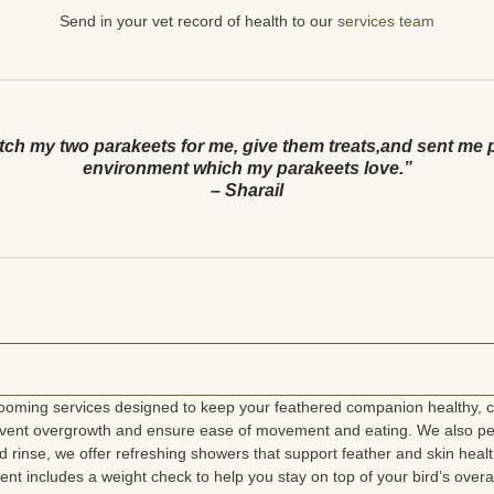
Send in your vet record of health to our
services team
h my two parakeets for me, give them treats,and sent me pict
environment which my parakeets love.”
– Sharail
ooming services designed to keep your feathered companion healthy, co
prevent overgrowth and ensure ease of movement and eating. We also pe
 rinse, we offer refreshing showers that support feather and skin healt
ent includes a weight check to help you stay on top of your bird’s ove