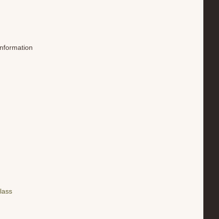
information
lass