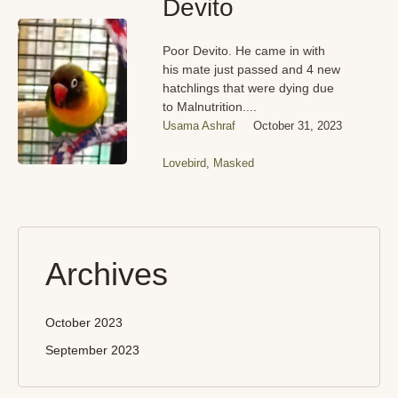
Devito
Poor Devito. He came in with
his mate just passed and 4 new
hatchlings that were dying due
to Malnutrition....
Usama Ashraf
October 31, 2023
Lovebird
,
Masked
Archives
October 2023
September 2023