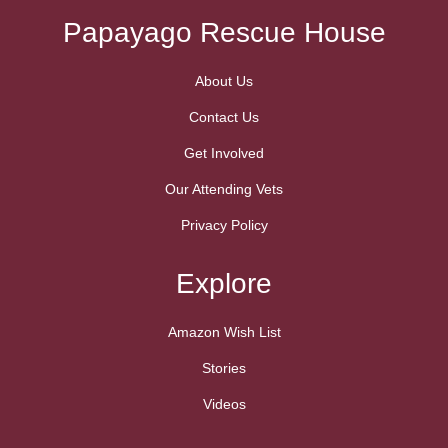
Papayago Rescue House
About Us
Contact Us
Get Involved
Our Attending Vets
Privacy Policy
Explore
Amazon Wish List
Stories
Videos