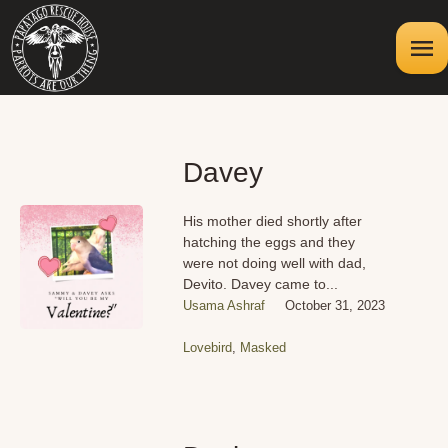
Davey
His mother died shortly after
hatching the eggs and they
were not doing well with dad,
Devito. Davey came to...
Usama Ashraf
October 31, 2023
Lovebird
,
Masked