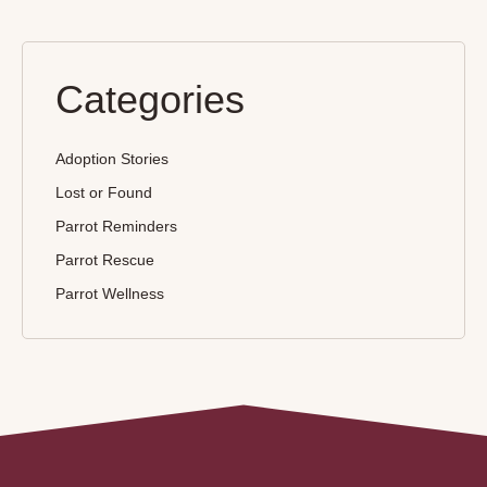
Categories
Adoption Stories
Lost or Found
Parrot Reminders
Parrot Rescue
Parrot Wellness