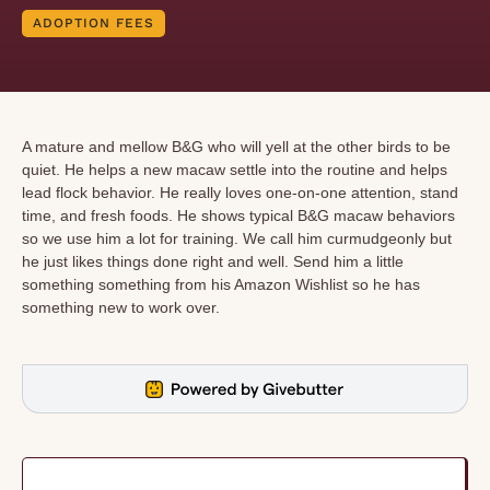
ADOPTION FEES
A mature and mellow B&G who will yell at the other birds to be
quiet. He helps a new macaw settle into the routine and helps
lead flock behavior. He really loves one-on-one attention, stand
time, and fresh foods. He shows typical B&G macaw behaviors
so we use him a lot for training. We call him curmudgeonly but
he just likes things done right and well. Send him a little
something something from his Amazon Wishlist so he has
something new to work over.