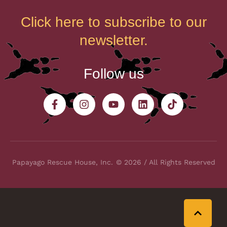
Click here to subscribe to our
newsletter.
Follow us
Papayago Rescue House, Inc.
© 2026 / All Rights Reserved