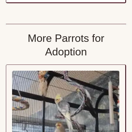
More Parrots for
Adoption