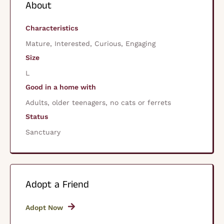
About
Characteristics
Mature, Interested, Curious, Engaging
Size
L
Good in a home with
Adults, older teenagers, no cats or ferrets
Status
Sanctuary
Adopt a Friend
Adopt Now