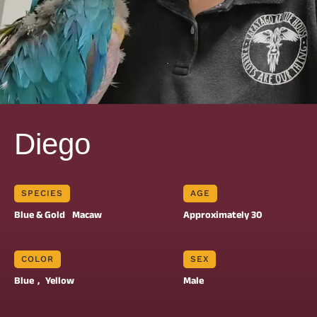
Diego
SPECIES
AGE
Blue & Gold
Macaw
Approximately 30
COLOR
SEX
Blue
, 
Yellow
Male