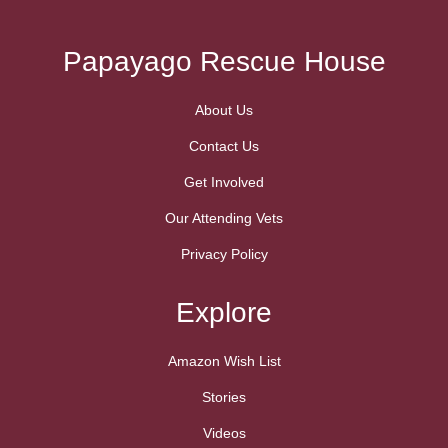
Papayago Rescue House
About Us
Contact Us
Get Involved
Our Attending Vets
Privacy Policy
Explore
Amazon Wish List
Stories
Videos