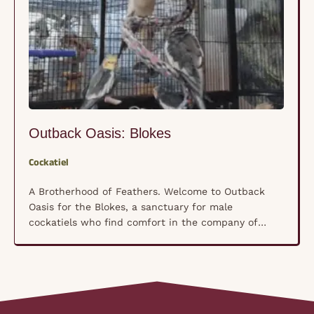
Outback Oasis: Blokes
Cockatiel
A Brotherhood of Feathers. Welcome to Outback
Oasis for the Blokes, a sanctuary for male
cockatiels who find comfort in the company of
their own kind rather than human hands. These
shy, nervous souls have formed a unique
brotherhood where trust isn’t forced—it’s built
naturally, bird by bird, in a space where they feel
truly …