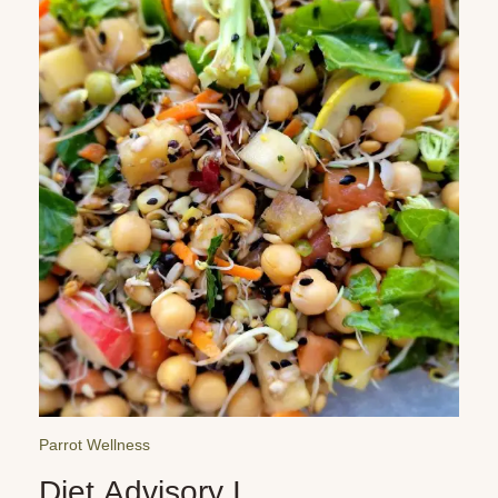
Parrot Wellness
Diet Advisory I