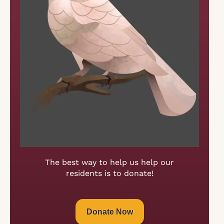
The best way to help us help our
residents is to donate!
Donate Now