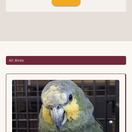
All Birds