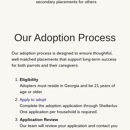
secondary placements for others.
Our Adoption Process
Our adoption process is designed to ensure thoughtful,
well-matched placements that support long-term success
for both parrots and their caregivers.
Eligibility
Adopters must reside in Georgia and be 21 years of
age or older.
Apply to adopt
Complete the adoption application through
Shelterluv
.
One application per household is required.
Application Review
Our team will review your application and contact you