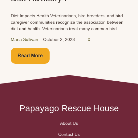
Diet Impacts Health Veterinarians, bird breeders, and bird
caregiver communities recognize the association between
diet and health: Veterinarians treat many common bird
health issues: Reproductive disease/egg-laying problems
Maria Sullivan
October 2, 2023
0
Liver disease Kidney...
Read More
Papayago Rescue House
About Us
Contact Us