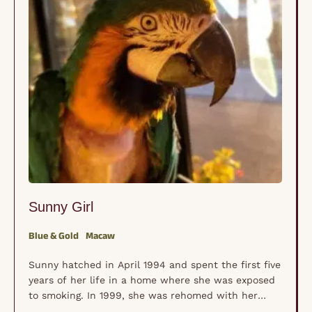
Sunny Girl
Blue & Gold
Macaw
Sunny hatched in April 1994 and spent the first five
years of her life in a home where she was exposed
to smoking. In 1999, she was rehomed with her
dads, where she lived for the next 21 years. During