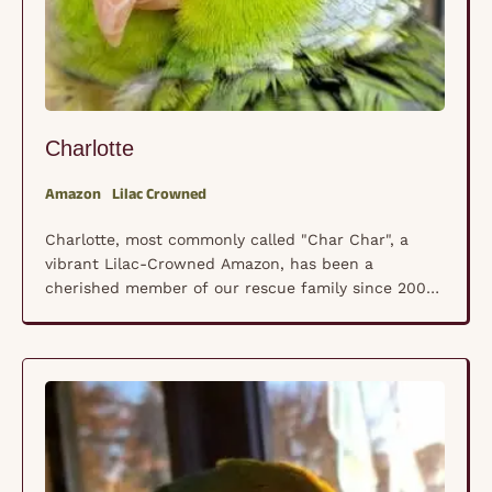
Charlotte
Amazon
Lilac Crowned
Charlotte, most commonly called "Char Char", a
vibrant Lilac-Crowned Amazon, has been a
cherished member of our rescue family since 2004.
His journey began at a breeder/store where, like
many parrots, he was unfortunately fed a seed-only
diet. Thankfully, his life took a turn for the better
when he found his forever home with Maria …