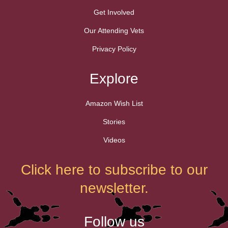
Get Involved
Our Attending Vets
Privacy Policy
Explore
Amazon Wish List
Stories
Videos
Click here to subscribe to our
newsletter.
Follow us