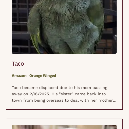
Taco
Amazon
Orange Winged
Taco became displaced due to his mom passing
away on 2/16/2025. His "sister" came back into
town from being overseas to deal with her mother's
unexpected passing and really wanted a safe place
for Taco to land. We don't have an actual hatch
date but since he grew up with sister, he is
between 25 …