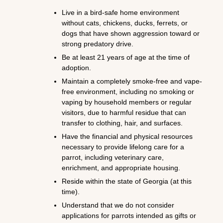
Live in a bird-safe home environment
without cats, chickens, ducks, ferrets, or
dogs that have shown aggression toward or
strong predatory drive.
Be at least 21 years of age at the time of
adoption.
Maintain a completely smoke-free and vape-
free environment, including no smoking or
vaping by household members or regular
visitors, due to harmful residue that can
transfer to clothing, hair, and surfaces.
Have the financial and physical resources
necessary to provide lifelong care for a
parrot, including veterinary care,
enrichment, and appropriate housing.
Reside within the state of Georgia (at this
time).
Understand that we do not consider
applications for parrots intended as gifts or