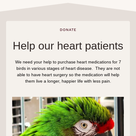
DONATE
Help our heart patients
We need your help to purchase heart medications for 7
birds in various stages of heart disease. They are not
able to have heart surgery so the medication will help
them live a longer, happier life with less pain.