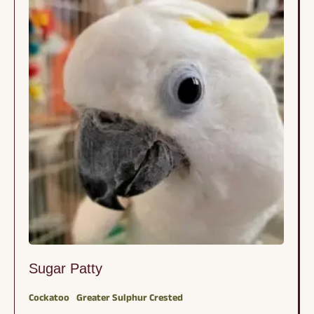
Sugar Patty
Cockatoo
Greater Sulphur Crested