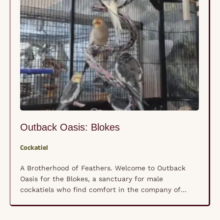
Outback Oasis: Blokes
Cockatiel
A Brotherhood of Feathers. Welcome to Outback
Oasis for the Blokes, a sanctuary for male
cockatiels who find comfort in the company of
their own kind rather than human hands. These
shy, nervous souls have formed a unique