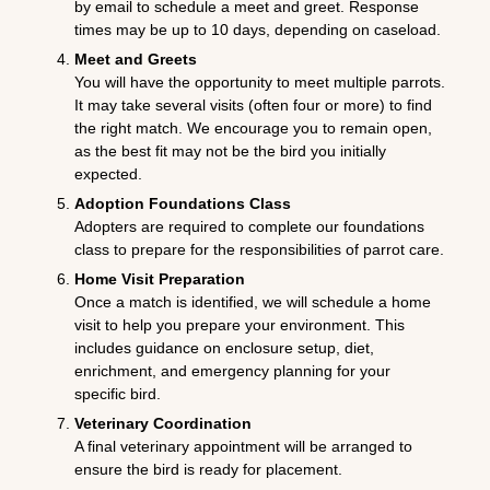
by email to schedule a meet and greet. Response
times may be up to 10 days, depending on caseload.
Meet and Greets
You will have the opportunity to meet multiple parrots.
It may take several visits (often four or more) to find
the right match. We encourage you to remain open,
as the best fit may not be the bird you initially
expected.
Adoption Foundations Class
Adopters are required to complete our foundations
class to prepare for the responsibilities of parrot care.
Home Visit Preparation
Once a match is identified, we will schedule a home
visit to help you prepare your environment. This
includes guidance on enclosure setup, diet,
enrichment, and emergency planning for your
specific bird.
Veterinary Coordination
A final veterinary appointment will be arranged to
ensure the bird is ready for placement.