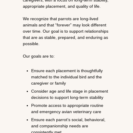
caregivers, with a focus on long-term stability,
appropriate placement, and quality of life.
We recognize that parrots are long-lived
animals and that “forever” may look different
over time. Our goal is to support relationships
that are as stable, prepared, and enduring as
possible.
Our goals are to:
Ensure each placement is thoughtfully
matched to the individual bird and the
caregiver or family
Consider age and life stage in placement
decisions to support long-term stability
Promote access to appropriate routine
and emergency avian veterinary care
Ensure each parrot’s social, behavioral,
and companionship needs are
consistently met