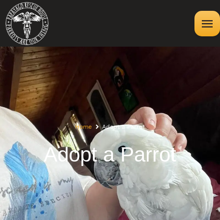
Home
Adopt a Parrot
Adopt a Parrot