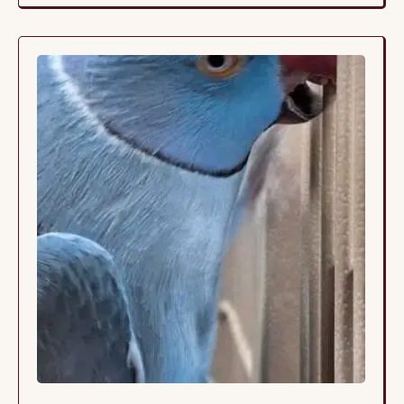
that time, she only saw a vet twice because she
was perceived as “healthy.” Her …