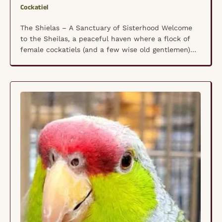
Cockatiel
The Shielas – A Sanctuary of Sisterhood Welcome
to the Sheilas, a peaceful haven where a flock of
female cockatiels (and a few wise old gentlemen)
lives in harmony, free from the pressures of human
interaction and constant egg-laying. This special
community is a place of comfort, where nervous
birds can simply be themselves, surrounded …