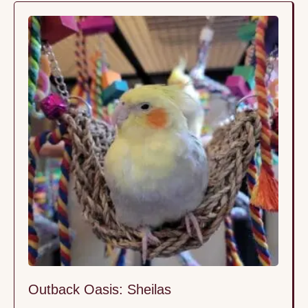
brotherhood where trust isn’t forced—it’s built
naturally, bird by bird, in a space where they feel
truly …
Outback Oasis: Sheilas