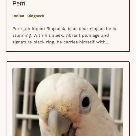
Perri
Indian
Ringneck
Perri, an Indian Ringneck, is as charming as he is
stunning. With his sleek, vibrant plumage and
signature black ring, he carries himself with
confidence and a bit of flair. He knows he’s
handsome, and he isn’t afraid to show it! A true
talker, Perri loves to chatter, whistle, and mimic
sounds, always eager to …