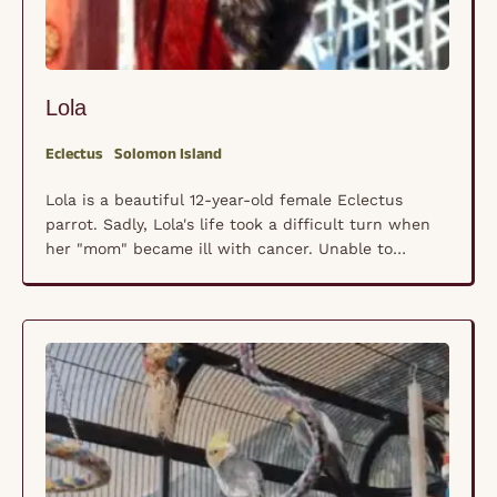
Lola
Eclectus
Solomon Island
Lola is a beautiful 12-year-old female Eclectus
parrot. Sadly, Lola's life took a difficult turn when
her "mom" became ill with cancer. Unable to
provide the care she once could, Lola and her three
siblings were surrendered to our rescue. Coming to
us under such circumstances is always
heartbreaking, but Lola's story has an added …