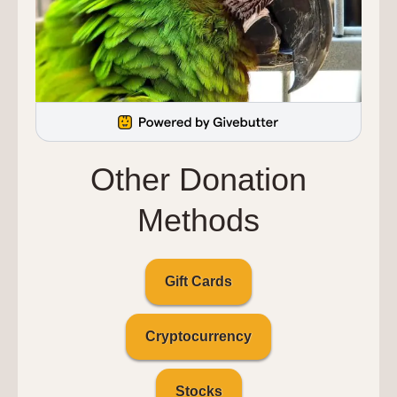
Other Donation
Methods
Gift Cards
Cryptocurrency
Stocks