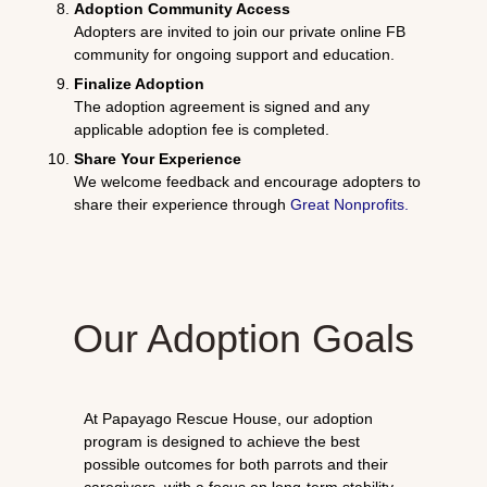
Adoption Community Access
Adopters are invited to join our private online FB
community for ongoing support and education.
Finalize Adoption
The adoption agreement is signed and any
applicable adoption fee is completed.
Share Your Experience
We welcome feedback and encourage adopters to
share their experience through
Great Nonprofits
.
Our Adoption Goals
At Papayago Rescue House, our adoption
program is designed to achieve the best
possible outcomes for both parrots and their