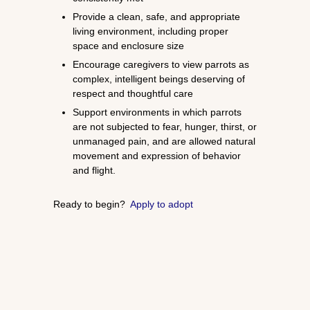
Provide a clean, safe, and appropriate
living environment, including proper
space and enclosure size
Encourage caregivers to view parrots as
complex, intelligent beings deserving of
respect and thoughtful care
Support environments in which parrots
are not subjected to fear, hunger, thirst, or
unmanaged pain, and are allowed natural
movement and expression of behavior
and flight.
Ready to begin?
Apply to adopt