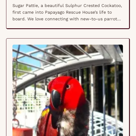
Sugar Pattie, a beautiful Sulphur Crested Cockatoo,
first came into Papayago Rescue House’s life to
board. We love connecting with new-to-us parrot
caregivers through our services. We quickly fell in
love with Sugar and her infectious personality. In
2018, her mom reached out for help. Sugar Pattie
had broken her leg, and her mom needed …