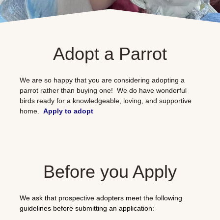
Adopt a Parrot
We are so happy that you are considering adopting a
parrot rather than buying one! We do have wonderful
birds ready for a knowledgeable, loving, and supportive
home.
Apply to adopt
Before you Apply
We ask that prospective adopters meet the following
guidelines before submitting an application: