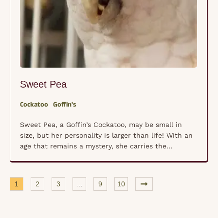
Sweet Pea
Cockatoo
Goffin's
Sweet Pea, a Goffin’s Cockatoo, may be small in
size, but her personality is larger than life! With an
age that remains a mystery, she carries the
boundless energy of a youngster, always ready for
playtime and mischief. Sweet Pea is a natural
entertainer, delighting in games, shredding toys, and
1
2
3
…
9
10
finding clever ways to escape …