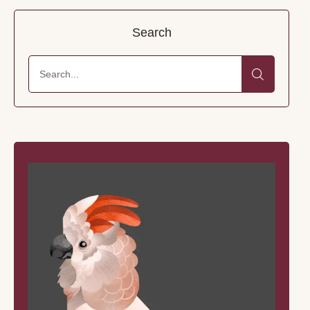
Search