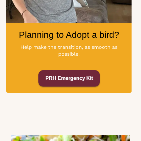
Planning to Adopt a bird?
Help make the transition, as smooth as
possible.
PRH Emergency Kit