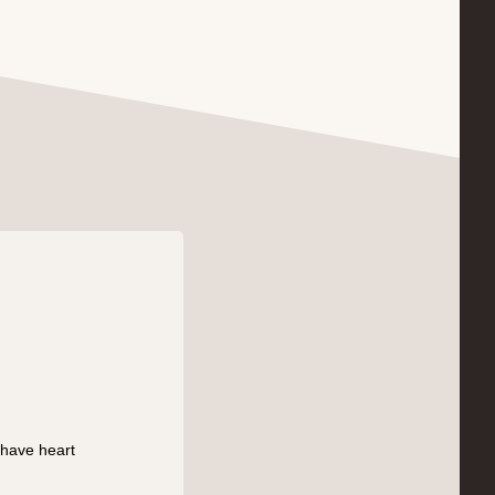
 have heart