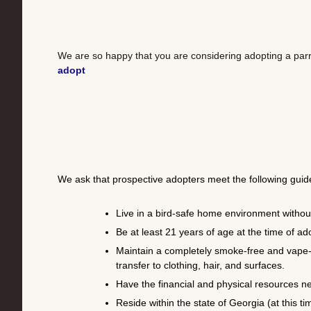
We are so happy that you are considering adopting a par
adopt
We ask that prospective adopters meet the following guide
Live in a bird-safe home environment without
Be at least 21 years of age at the time of ad
Maintain a completely smoke-free and vape-f
transfer to clothing, hair, and surfaces.
Have the financial and physical resources ne
Reside within the state of Georgia (at this ti