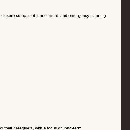
enclosure setup, diet, enrichment, and emergency planning
 their caregivers, with a focus on long-term