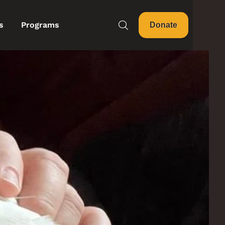
s
Programs
Donate