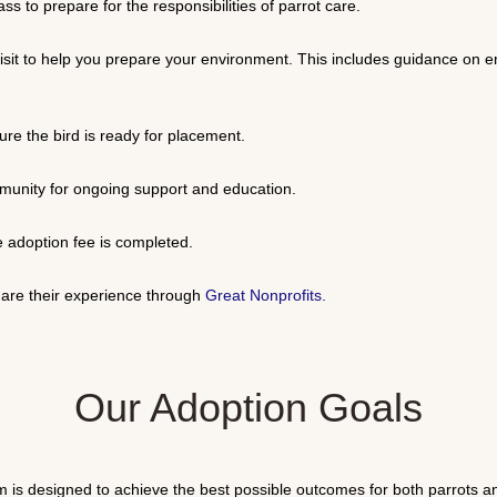
s to prepare for the responsibilities of parrot care.
visit to help you prepare your environment. This includes guidance on 
ure the bird is ready for placement.
mmunity for ongoing support and education.
 adoption fee is completed.
re their experience through
Great Nonprofits
.
Our Adoption Goals
s designed to achieve the best possible outcomes for both parrots and