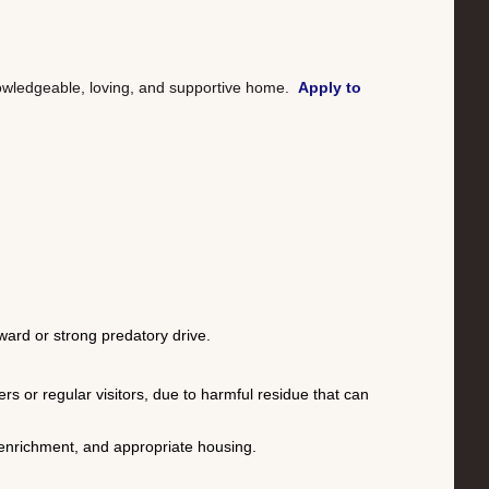
nowledgeable, loving, and supportive home.
Apply to
ward or strong predatory drive.
or regular visitors, due to harmful residue that can
, enrichment, and appropriate housing.