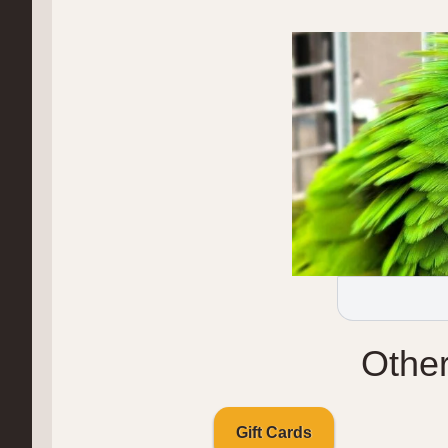
Othe
Gift Cards