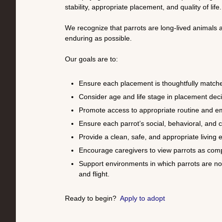
stability, appropriate placement, and quality of life.
We recognize that parrots are long-lived animals a
enduring as possible.
Our goals are to:
Ensure each placement is thoughtfully matched
Consider age and life stage in placement decis
Promote access to appropriate routine and e
Ensure each parrot’s social, behavioral, and
Provide a clean, safe, and appropriate living
Encourage caregivers to view parrots as compl
Support environments in which parrots are no
and flight.
Ready to begin?
Apply to adopt