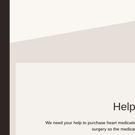
Help
We need your help to purchase heart medication
surgery so the medicati