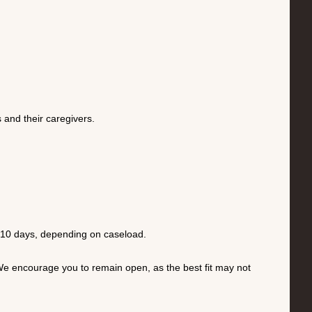
 and their caregivers.
o 10 days, depending on caseload.
h. We encourage you to remain open, as the best fit may not