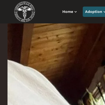
Home
Adoption