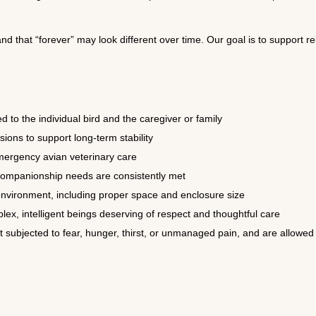
nd that “forever” may look different over time. Our goal is to support re
 to the individual bird and the caregiver or family
ions to support long-term stability
mergency avian veterinary care
 companionship needs are consistently met
 environment, including proper space and enclosure size
ex, intelligent beings deserving of respect and thoughtful care
t subjected to fear, hunger, thirst, or unmanaged pain, and are allow