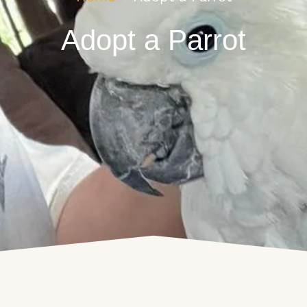
Adopt a Parrot