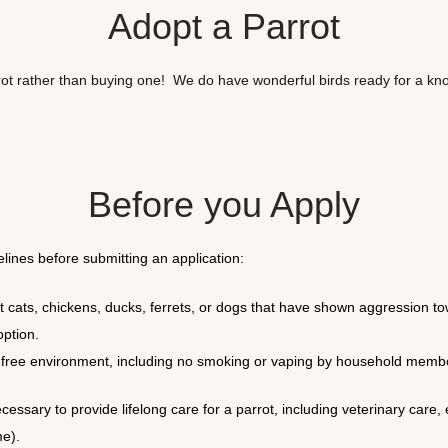
Adopt a Parrot
rot rather than buying one! We do have wonderful birds ready for a k
Before you Apply
lines before submitting an application:
 cats, chickens, ducks, ferrets, or dogs that have shown aggression to
option.
ree environment, including no smoking or vaping by household members 
cessary to provide lifelong care for a parrot, including veterinary care
me).