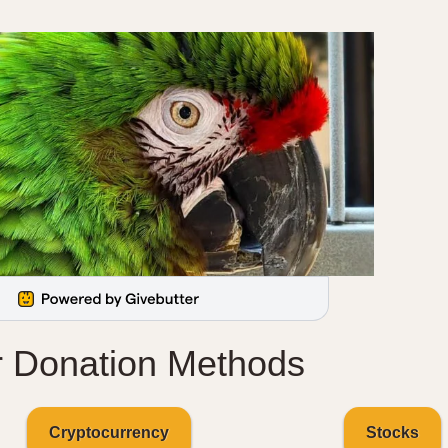
r Donation Methods
Cryptocurrency
Stocks