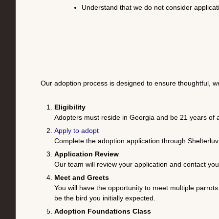
Understand that we do not consider applicati
Our adoption process is designed to ensure thoughtful, w
Eligibility
Adopters must reside in Georgia and be 21 years of a
Apply to adopt
Complete the adoption application through
Shelterluv
Application Review
Our team will review your application and contact y
Meet and Greets
You will have the opportunity to meet multiple parrots
be the bird you initially expected.
Adoption Foundations Class