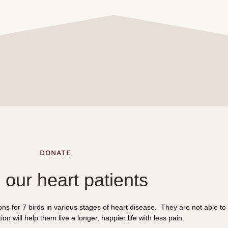
DONATE
 our heart patients
s for 7 birds in various stages of heart disease. They are not able to
on will help them live a longer, happier life with less pain.