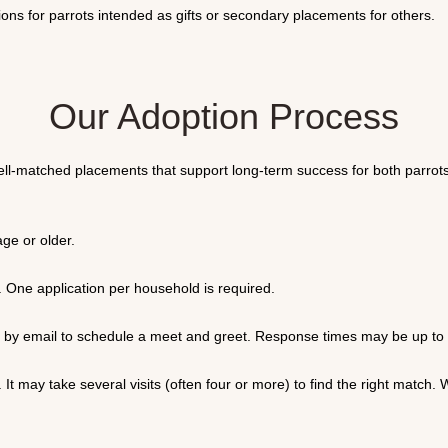
ons for parrots intended as gifts or secondary placements for others.
Our Adoption Process
ell-matched placements that support long-term success for both parrots
ge or older.
. One application per household is required.
ou by email to schedule a meet and greet. Response times may be up t
. It may take several visits (often four or more) to find the right matc