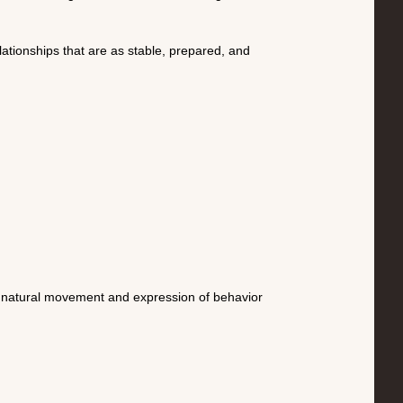
lationships that are as stable, prepared, and
ed natural movement and expression of behavior