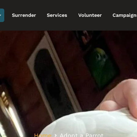
Surrender
Services
Volunteer
Campaign
Home
Adopt a Parrot