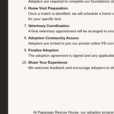
Adopters are required to complete our foundations clas
Home Visit Preparation
Once a match is identified, we will schedule a home 
for your specific bird.
Veterinary Coordination
A final veterinary appointment will be arranged to ens
Adoption Community Access
Adopters are invited to join our private online FB co
Finalize Adoption
The adoption agreement is signed and any applicable
Share Your Experience
We welcome feedback and encourage adopters to sha
At Papayago Rescue House, our adoption program i