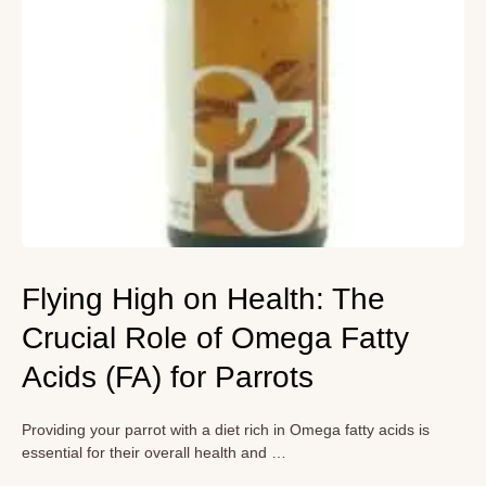
Flying High on Health: The
Crucial Role of Omega Fatty
Acids (FA) for Parrots
Providing your parrot with a diet rich in Omega fatty acids is
essential for their overall health and …