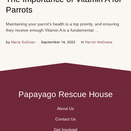
Parrots
Maintaining your parrot’s health is a top priority, and ensuring
they receive enough Vitamin A is a fundamental …
by 
Maria Sullivan
September 14, 2023
in 
Parrot Wellness
Papayago Rescue House
About Us
Contact Us
Get Involved