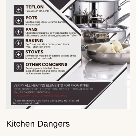
Kitchen Dangers