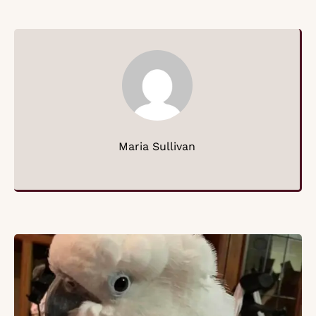
Maria Sullivan