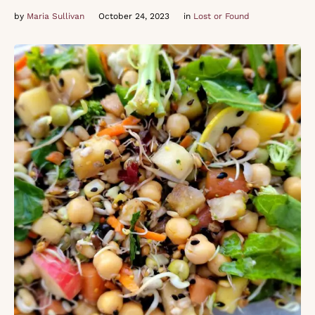
by 
Maria Sullivan
October 24, 2023
in 
Lost or Found