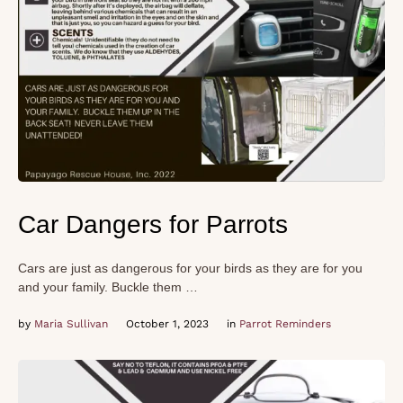
Car Dangers for Parrots
Cars are just as dangerous for your birds as they are for you
and your family. Buckle them …
by 
Maria Sullivan
October 1, 2023
in 
Parrot Reminders