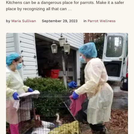
Kitchens can be a dangerous place for parrots. Make it a safer
place by recognizing all that can …
by 
Maria Sullivan
September 29, 2023
in 
Parrot Wellness