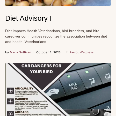
Diet Advisory I
Diet Impacts Health Veterinarians, bird breeders, and bird
caregiver communities recognize the association between diet
and health: Veterinarians …
by 
Maria Sullivan
October 2, 2023
in 
Parrot Wellness