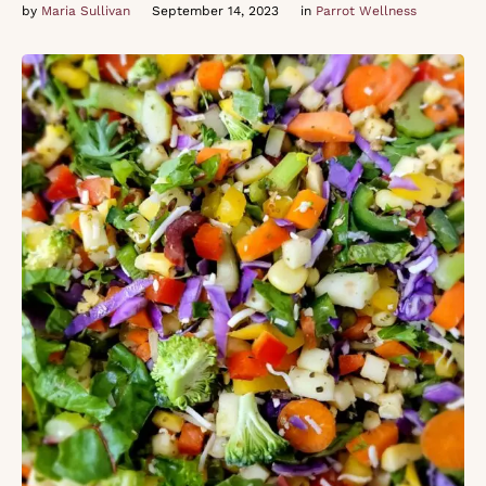
by 
Maria Sullivan
September 14, 2023
in 
Parrot Wellness