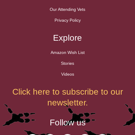
Our Attending Vets
Privacy Policy
Explore
Amazon Wish List
Stories
Videos
Click here to subscribe to our
newsletter.
Follow us