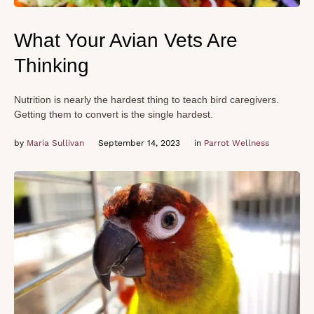
What Your Avian Vets Are
Thinking
Nutrition is nearly the hardest thing to teach bird caregivers.
Getting them to convert is the single hardest.
by 
Maria Sullivan
September 14, 2023
in 
Parrot Wellness