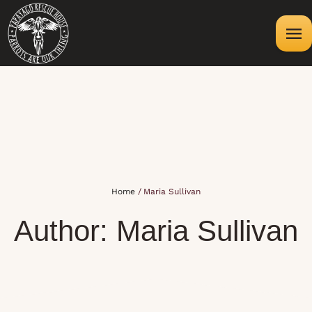
Home
/
Maria Sullivan
Author:
Maria Sullivan