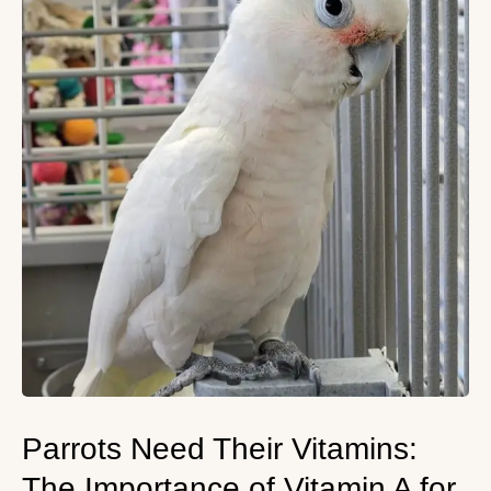
Parrots Need Their Vitamins:
The Importance of Vitamin A for