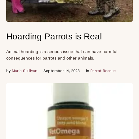
Hoarding Parrots is Real
Animal hoarding is a serious issue that can have harmful
consequences for parrots and other animals.
by 
Maria Sullivan
September 14, 2023
in 
Parrot Rescue