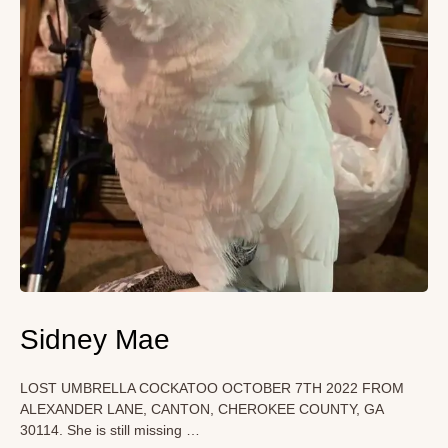
Sidney Mae
LOST UMBRELLA COCKATOO OCTOBER 7TH 2022 FROM
ALEXANDER LANE, CANTON, CHEROKEE COUNTY, GA
30114. She is still missing …