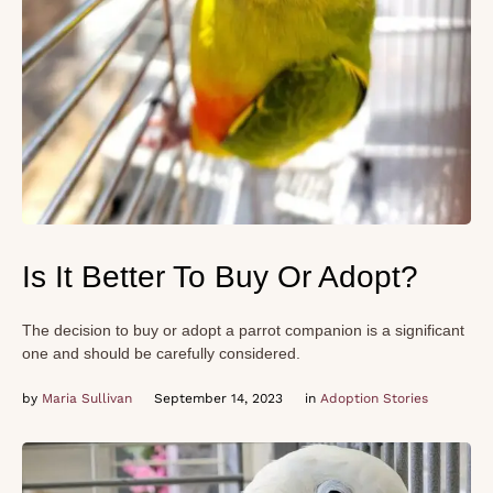
Is It Better To Buy Or Adopt?
The decision to buy or adopt a parrot companion is a significant
one and should be carefully considered.
by 
Maria Sullivan
September 14, 2023
in 
Adoption Stories