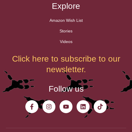
Explore
Amazon Wish List
Stories
Videos
Click here to subscribe to our
newsletter.
Follow us