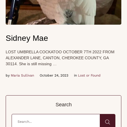
Sidney Mae
LOST UMBRELLA COCKATOO OCTOBER 7TH 2022 FROM
ALEXANDER LANE, CANTON, CHEROKEE COUNTY, GA
30114. She is still missing …
by 
Maria Sullivan
October 24, 2023
in 
Lost or Found
Search