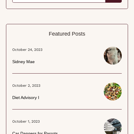
Featured Posts
October 24, 2023
Sidney Mae
October 2, 2023
Diet Advisory I
October 1, 2023
Car Dangers for Parrots