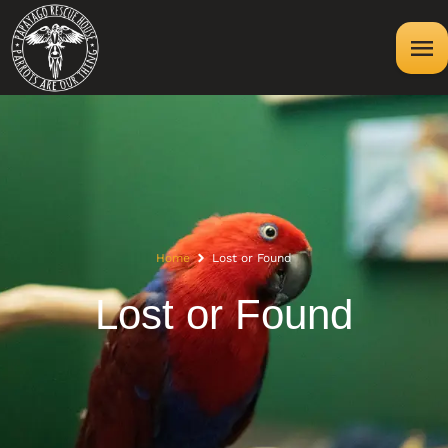
Home
Lost or Found
Lost or Found