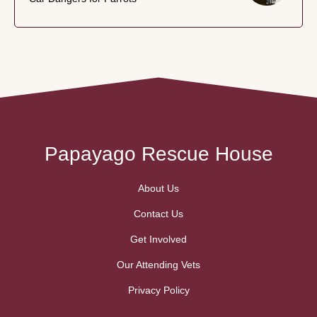
Papayago Rescue House
About Us
Contact Us
Get Involved
Our Attending Vets
Privacy Policy