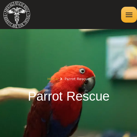
Home
Parrot Rescue
Parrot Rescue