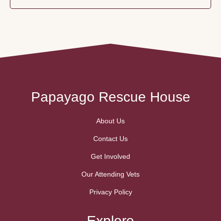
Papayago Rescue House
About Us
Contact Us
Get Involved
Our Attending Vets
Privacy Policy
Explore