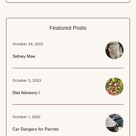
Featured Posts
October 24, 2023
Sidney Mae
October 2, 2023
Diet Advisory I
October 1, 2023
Car Dangers for Parrots