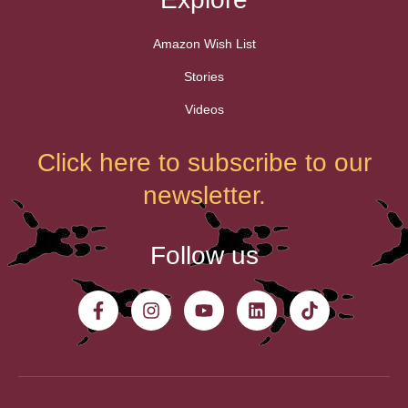
Amazon Wish List
Stories
Videos
Click here to subscribe to our
newsletter.
Follow us