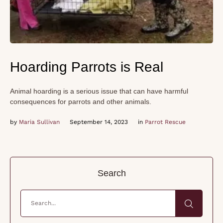
Hoarding Parrots is Real
Animal hoarding is a serious issue that can have harmful
consequences for parrots and other animals.
by 
Maria Sullivan
September 14, 2023
in 
Parrot Rescue
Search