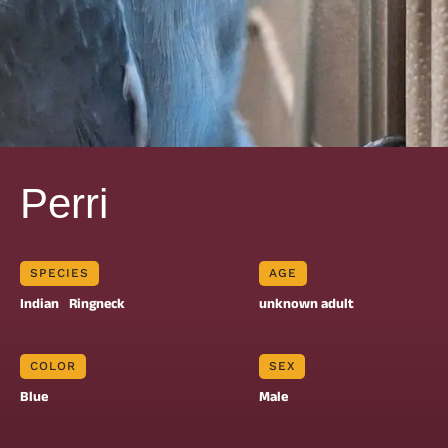
Perri
SPECIES
AGE
Indian
Ringneck
unknown adult
COLOR
SEX
Blue
Male