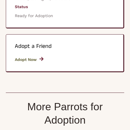
Status
Ready for Adoption
Adopt a Friend
Adopt Now
More Parrots for
Adoption