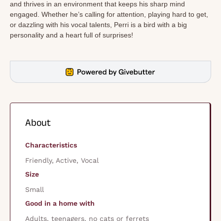
and thrives in an environment that keeps his sharp mind
engaged. Whether he’s calling for attention, playing hard to get,
or dazzling with his vocal talents, Perri is a bird with a big
personality and a heart full of surprises!
About
Characteristics
Friendly, Active, Vocal
Size
Small
Good in a home with
Adults, teenagers, no cats or ferrets