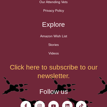
Our Attending Vets
Privacy Policy
Explore
Amazon Wish List
Stories
Videos
Click here to subscribe to our
newsletter.
Follow us