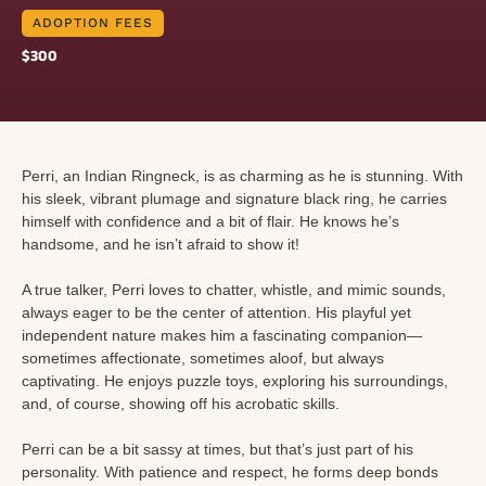
ADOPTION FEES
$300
Perri, an Indian Ringneck, is as charming as he is stunning. With
his sleek, vibrant plumage and signature black ring, he carries
himself with confidence and a bit of flair. He knows he’s
handsome, and he isn’t afraid to show it!
A true talker, Perri loves to chatter, whistle, and mimic sounds,
always eager to be the center of attention. His playful yet
independent nature makes him a fascinating companion—
sometimes affectionate, sometimes aloof, but always
captivating. He enjoys puzzle toys, exploring his surroundings,
and, of course, showing off his acrobatic skills.
Perri can be a bit sassy at times, but that’s just part of his
personality. With patience and respect, he forms deep bonds