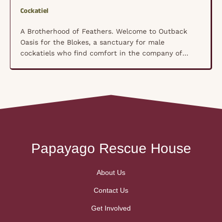
Cockatiel
A Brotherhood of Feathers. Welcome to Outback
Oasis for the Blokes, a sanctuary for male
cockatiels who find comfort in the company of
their own kind rather than human hands. These
shy, nervous souls have formed a unique
brotherhood where trust isn’t forced—it’s built
naturally, bird by bird, in a space where they feel
truly …
Papayago Rescue House
About Us
Contact Us
Get Involved