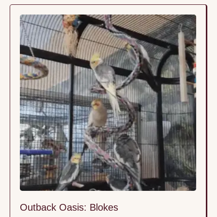
Outback Oasis: Blokes