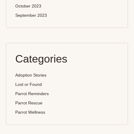
October 2023
September 2023
Categories
Adoption Stories
Lost or Found
Parrot Reminders
Parrot Rescue
Parrot Wellness