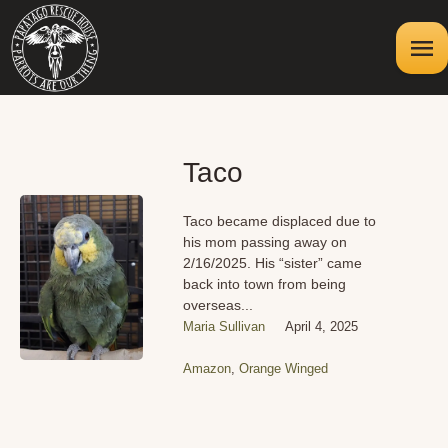
Taco
Taco became displaced due to
his mom passing away on
2/16/2025. His “sister” came
back into town from being
overseas...
Maria Sullivan
April 4, 2025
Amazon
,
Orange Winged