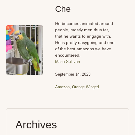
Che
He becomes animated around
people, mostly men thus far,
that he wants to engage with.
He is pretty easygoing and one
of the best amazons we have
encountered.
Maria Sullivan
September 14, 2023
Amazon
,
Orange Winged
Archives