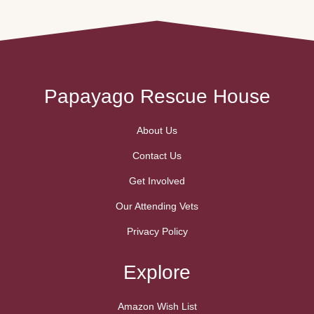
Papayago Rescue House
About Us
Contact Us
Get Involved
Our Attending Vets
Privacy Policy
Explore
Amazon Wish List