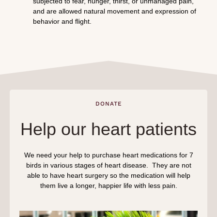
subjected to fear, hunger, thirst, or unmanaged pain,
and are allowed natural movement and expression of
behavior and flight.
DONATE
Help our heart patients
We need your help to purchase heart medications for 7
birds in various stages of heart disease. They are not
able to have heart surgery so the medication will help
them live a longer, happier life with less pain.