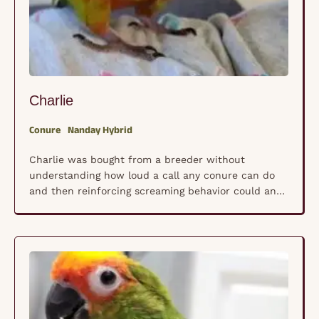
Charlie
Conure
Nanday Hybrid
Charlie was bought from a breeder without
understanding how loud a call any conure can do
and then reinforcing screaming behavior could and
would do.