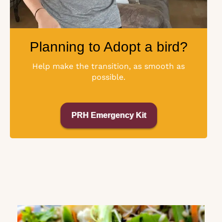
Planning to Adopt a bird?
Help make the transition, as smooth as
possible.
PRH Emergency Kit