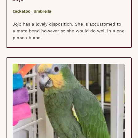
Cockatoo
Umbrella
Jojo has a lovely disposition. She is accustomed to
a mate bond however so she would do well in a one
person home.