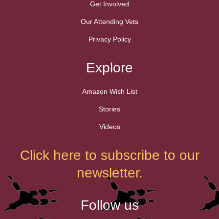
Get Involved
Our Attending Vets
Privacy Policy
Explore
Amazon Wish List
Stories
Videos
Click here to subscribe to our
newsletter.
Follow us