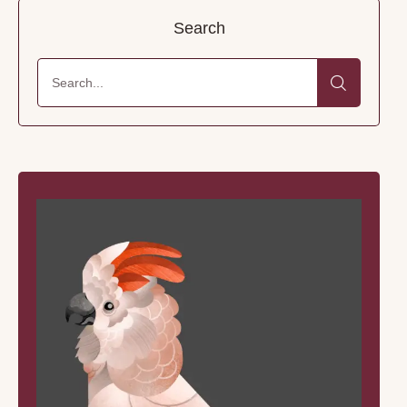
Search