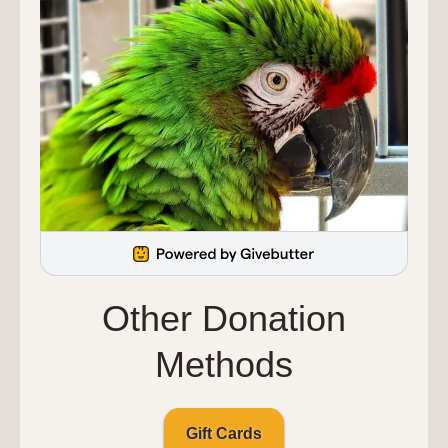
Other Donation
Methods
Gift Cards