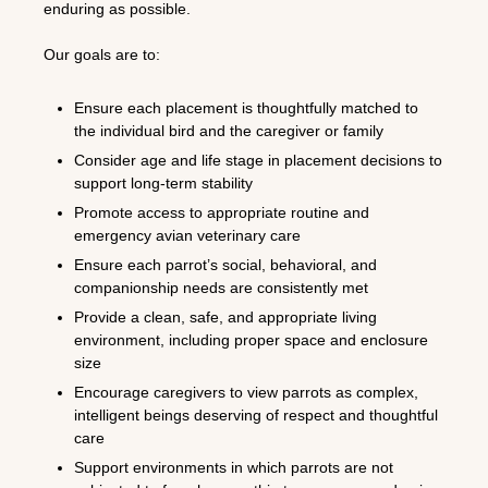
enduring as possible.
Our goals are to:
Ensure each placement is thoughtfully matched to
the individual bird and the caregiver or family
Consider age and life stage in placement decisions to
support long-term stability
Promote access to appropriate routine and
emergency avian veterinary care
Ensure each parrot’s social, behavioral, and
companionship needs are consistently met
Provide a clean, safe, and appropriate living
environment, including proper space and enclosure
size
Encourage caregivers to view parrots as complex,
intelligent beings deserving of respect and thoughtful
care
Support environments in which parrots are not