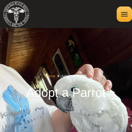
Home
Adopt a Parrot
Adopt a Parrot