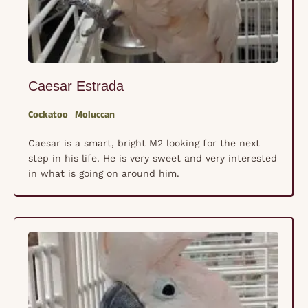
Caesar Estrada
Cockatoo
Moluccan
Caesar is a smart, bright M2 looking for the next
step in his life. He is very sweet and very interested
in what is going on around him.