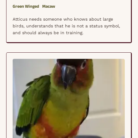
Green Winged
Macaw
Atticus needs someone who knows about large
birds, understands that he is not a status symbol,
and should always be in training.