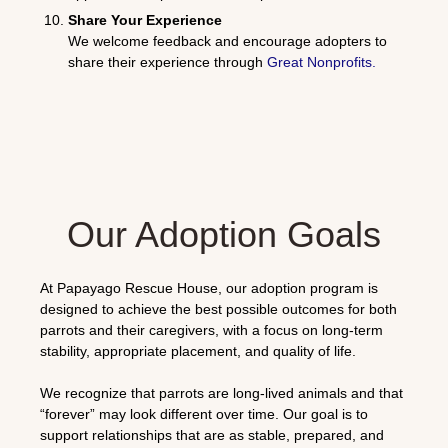
Share Your Experience
We welcome feedback and encourage adopters to
share their experience through
Great Nonprofits
.
Our Adoption Goals
At Papayago Rescue House, our adoption program is
designed to achieve the best possible outcomes for both
parrots and their caregivers, with a focus on long-term
stability, appropriate placement, and quality of life.
We recognize that parrots are long-lived animals and that
“forever” may look different over time. Our goal is to
support relationships that are as stable, prepared, and