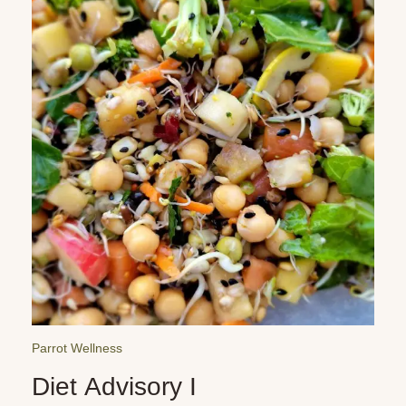
Parrot Reminders
Car Dangers for Parrots