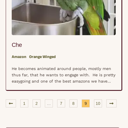
Che
Amazon
Orange Winged
He becomes animated around people, mostly men
thus far, that he wants to engage with. He is pretty
easygoing and one of the best amazons we have
encountered.
1
2
…
7
8
9
10