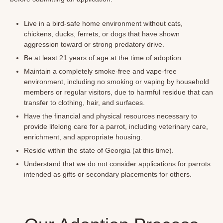
Live in a bird-safe home environment without cats,
chickens, ducks, ferrets, or dogs that have shown
aggression toward or strong predatory drive.
Be at least 21 years of age at the time of adoption.
Maintain a completely smoke-free and vape-free
environment, including no smoking or vaping by household
members or regular visitors, due to harmful residue that can
transfer to clothing, hair, and surfaces.
Have the financial and physical resources necessary to
provide lifelong care for a parrot, including veterinary care,
enrichment, and appropriate housing.
Reside within the state of Georgia (at this time).
Understand that we do not consider applications for parrots
intended as gifts or secondary placements for others.