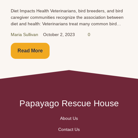
Cars are just as dangerous for your birds as they are for
you and your family. Buckle them up in the back seat!
Never leave them unattended!
Maria Sullivan
October 1, 2023
0
Read More
Papayago Rescue House
About Us
Contact Us