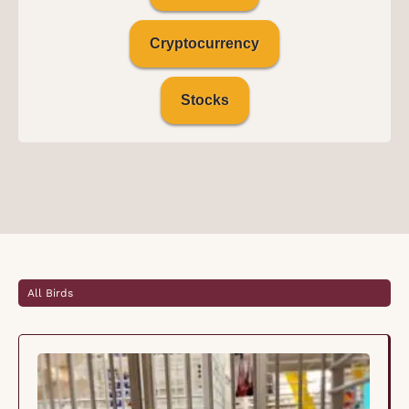
Cryptocurrency
Stocks
All Birds