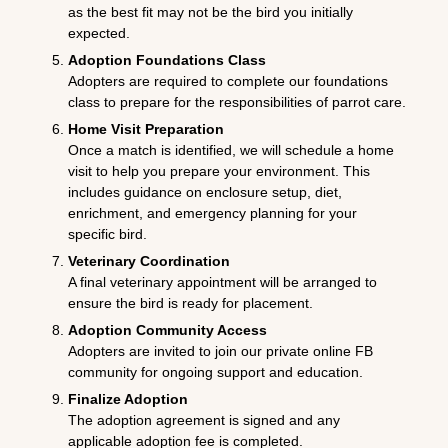
as the best fit may not be the bird you initially
expected.
Adoption Foundations Class
Adopters are required to complete our foundations
class to prepare for the responsibilities of parrot care.
Home Visit Preparation
Once a match is identified, we will schedule a home
visit to help you prepare your environment. This
includes guidance on enclosure setup, diet,
enrichment, and emergency planning for your
specific bird.
Veterinary Coordination
A final veterinary appointment will be arranged to
ensure the bird is ready for placement.
Adoption Community Access
Adopters are invited to join our private online FB
community for ongoing support and education.
Finalize Adoption
The adoption agreement is signed and any
applicable adoption fee is completed.