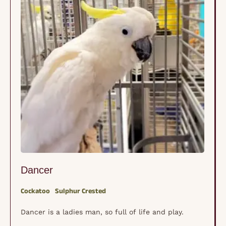
Dancer
Cockatoo
Sulphur Crested
Dancer is a ladies man, so full of life and play.