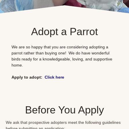
Adopt a Parrot
We are so happy that you are considering adopting a
parrot rather than buying one! We do have wonderful
birds ready for a knowledgeable, loving, and supportive
home.
Apply to adopt:
Click
here
Before You Apply
We ask that prospective adopters meet the following guidelines
before submitting an application: