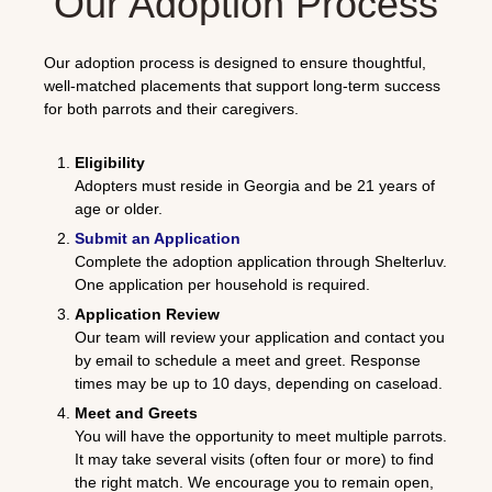
Our Adoption Process
Our adoption process is designed to ensure thoughtful,
well-matched placements that support long-term success
for both parrots and their caregivers.
Eligibility
Adopters must reside in Georgia and be 21 years of
age or older.
Submit an Application
Complete the adoption application through
Shelterluv
.
One application per household is required.
Application Review
Our team will review your application and contact you
by email to schedule a meet and greet. Response
times may be up to 10 days, depending on caseload.
Meet and Greets
You will have the opportunity to meet multiple parrots.
It may take several visits (often four or more) to find
the right match. We encourage you to remain open,