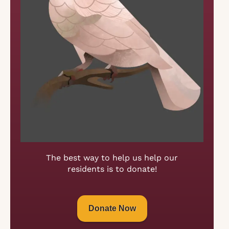
The best way to help us help our
residents is to donate!
Donate Now