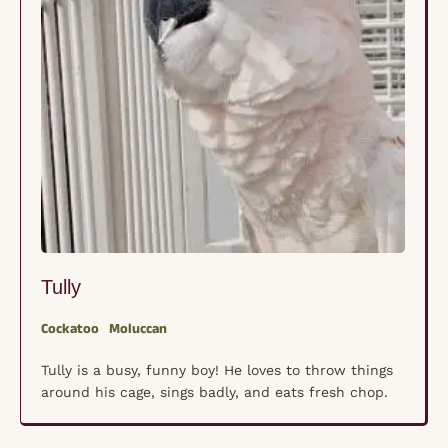
Tully
Cockatoo
Moluccan
Tully is a busy, funny boy! He loves to throw things
around his cage, sings badly, and eats fresh chop.