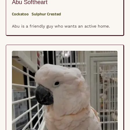
Abu Softheart
Cockatoo
Sulphur Crested
Abu is a friendly guy who wants an active home.