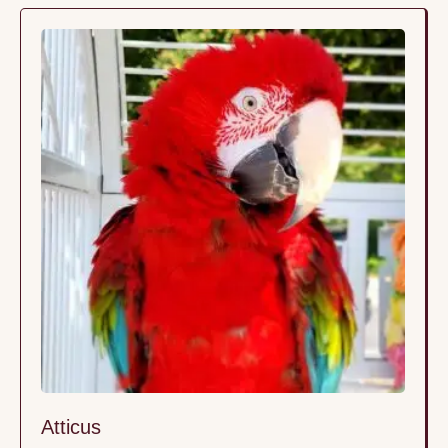
Atticus