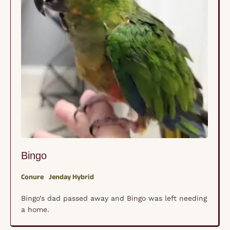
Bingo
Conure
Jenday Hybrid
Bingo’s dad passed away and Bingo was left needing
a home.