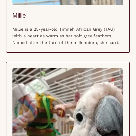
Millie
Millie is a 25-year-old Timneh African Grey (TAG)
with a heart as warm as her soft grey feathers.
Named after the turn of the millennium, she carries
a quiet wisdom and a gentle spirit that makes her a
beloved companion. Unlike her more outspoken
Congo Grey cousins, Millie’s voice is softer, her
presence calming, and …