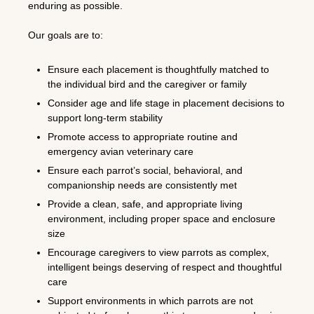
enduring as possible.
Our goals are to:
Ensure each placement is thoughtfully matched to
the individual bird and the caregiver or family
Consider age and life stage in placement decisions to
support long-term stability
Promote access to appropriate routine and
emergency avian veterinary care
Ensure each parrot’s social, behavioral, and
companionship needs are consistently met
Provide a clean, safe, and appropriate living
environment, including proper space and enclosure
size
Encourage caregivers to view parrots as complex,
intelligent beings deserving of respect and thoughtful
care
Support environments in which parrots are not