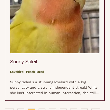
Sunny Soleil
Lovebird
Peach Faced
Sunny Soleil s a stunning lovebird with a big
personality and a strong independent streak! While
she isn't interested in human interaction, she still
deserves a friend, and a loving home where she can
thrive. This little adventurer enjoys playing with
toys, swinging on her cage swing, and watching the