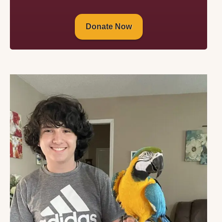
Donate Now