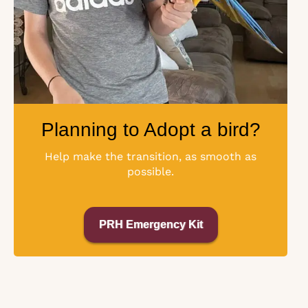
Planning to Adopt a bird?
Help make the transition, as smooth as
possible.
PRH Emergency Kit