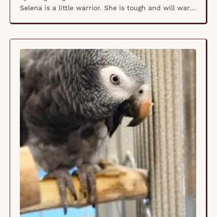
Selena is a little warrior. She is tough and will warn
you off. She is not a fan of people, needless to say.
She will make a friend for another Fischer's (not a
peach faced). Ideally, she …