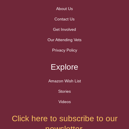
About Us
Contact Us
Get Involved
Our Attending Vets
Privacy Policy
Explore
Amazon Wish List
Stories
Videos
Click here to subscribe to our
newsletter.