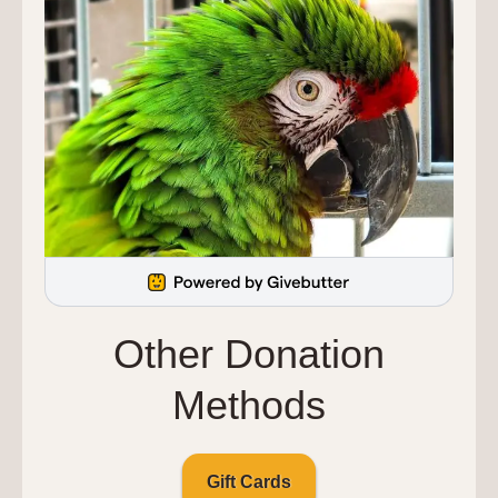
Other Donation
Methods
Gift Cards