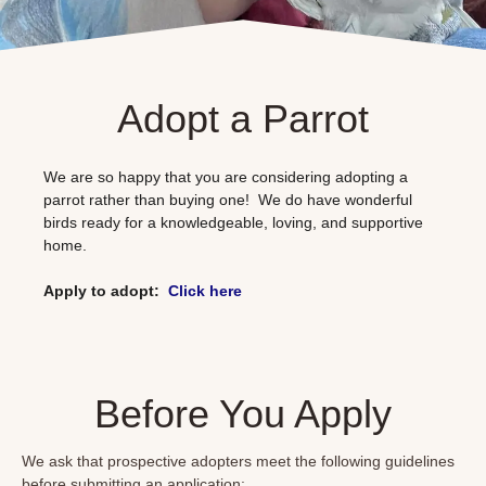
Adopt a Parrot
We are so happy that you are considering adopting a
parrot rather than buying one! We do have wonderful
birds ready for a knowledgeable, loving, and supportive
home.
Apply to adopt:
Click
here
Before You Apply
We ask that prospective adopters meet the following guidelines
before submitting an application: