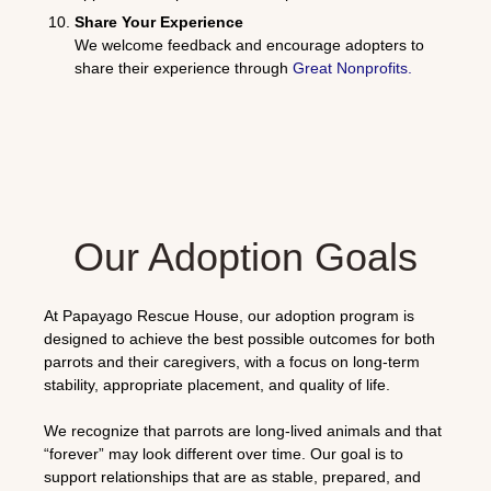
Share Your Experience
We welcome feedback and encourage adopters to
share their experience through
Great Nonprofits
.
Our Adoption Goals
At Papayago Rescue House, our adoption program is
designed to achieve the best possible outcomes for both
parrots and their caregivers, with a focus on long-term
stability, appropriate placement, and quality of life.
We recognize that parrots are long-lived animals and that
“forever” may look different over time. Our goal is to
support relationships that are as stable, prepared, and