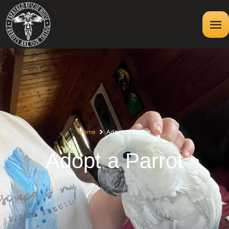
Home
Adopt a Parrot
Adopt a Parrot