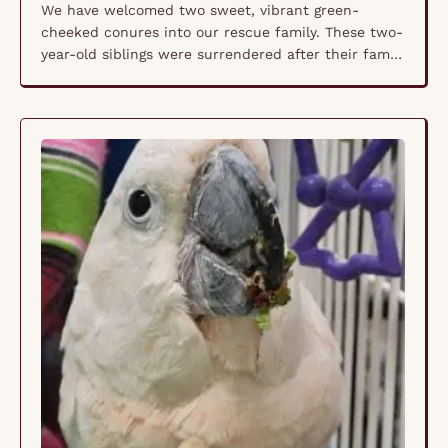
We have welcomed two sweet, vibrant green-
cheeked conures into our rescue family. These two-
year-old siblings were surrendered after their family
discovered they had avian bornavirus (ABV)—a
condition they were born with, passed from their
mother to her eggs. PDD/ABG/AG is caused by an
inflammatory response of the nervous system
which leads to problems in the …