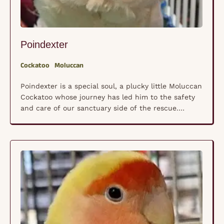
Poindexter
Cockatoo
Moluccan
Poindexter is a special soul, a plucky little Moluccan
Cockatoo whose journey has led him to the safety
and care of our sanctuary side of the rescue.
Though his exact age is unknown, his wise eyes and
gentle spirit tell a story of endurance. Poindexter
lives with arthritis in nearly every joint, making daily
life …