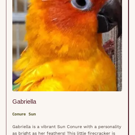
Gabriella
Conure
Sun
Gabriella is a vibrant Sun Conure with a personality
as bright as her feathers! This little firecracker is