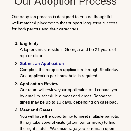
Our Adoption Process
Our adoption process is designed to ensure thoughtful,
well-matched placements that support long-term success
for both parrots and their caregivers.
Eligibility
Adopters must reside in Georgia and be 21 years of
age or older.
Submit an Application
Complete the adoption application through
Shelterluv
.
One application per household is required.
Application Review
Our team will review your application and contact you
by email to schedule a meet and greet. Response
times may be up to 10 days, depending on caseload.
Meet and Greets
You will have the opportunity to meet multiple parrots.
It may take several visits (often four or more) to find
the right match. We encourage you to remain open,