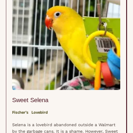
Sweet Selena
Fischer's
Lovebird
Selena is a lovebird abandoned outside a Walmart
by the garbage cans. It is a shame. However, Sweet