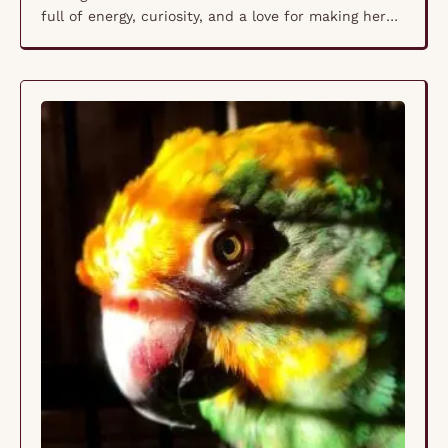
full of energy, curiosity, and a love for making her
presence known. Whether she’s chattering away,
exploring her space, or snuggling up to those she
trusts, Gabriella brings warmth and joy wherever
she goes. Like all Sun …