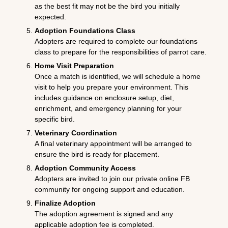
as the best fit may not be the bird you initially
expected.
Adoption Foundations Class
Adopters are required to complete our foundations
class to prepare for the responsibilities of parrot care.
Home Visit Preparation
Once a match is identified, we will schedule a home
visit to help you prepare your environment. This
includes guidance on enclosure setup, diet,
enrichment, and emergency planning for your
specific bird.
Veterinary Coordination
A final veterinary appointment will be arranged to
ensure the bird is ready for placement.
Adoption Community Access
Adopters are invited to join our private online FB
community for ongoing support and education.
Finalize Adoption
The adoption agreement is signed and any
applicable adoption fee is completed.