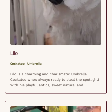
Lilo
Cockatoo
Umbrella
Lilo is a charming and charismatic Umbrella
Cockatoo who’s always ready to steal the spotlight!
With his playful antics, sweet nature, and
occasional bursts of excited chatter, he keeps life
lively and full of surprises. Like all Umbrella
Cockatoos, Lilo thrives on social interaction and
craves companionship, whether it’s from his