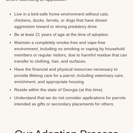
Live in a bird-safe home environment without cats,
chickens, ducks, ferrets, or dogs that have shown
aggression toward or strong predatory drive.
Be at least 21 years of age at the time of adoption.
Maintain a completely smoke-free and vape-free
environment, including no smoking or vaping by household
members or regular visitors, due to harmful residue that can
transfer to clothing, hair, and surfaces.
Have the financial and physical resources necessary to
provide lifelong care for a parrot, including veterinary care,
enrichment, and appropriate housing.
Reside within the state of Georgia (at this time).
Understand that we do not consider applications for parrots
intended as gifts or secondary placements for others.