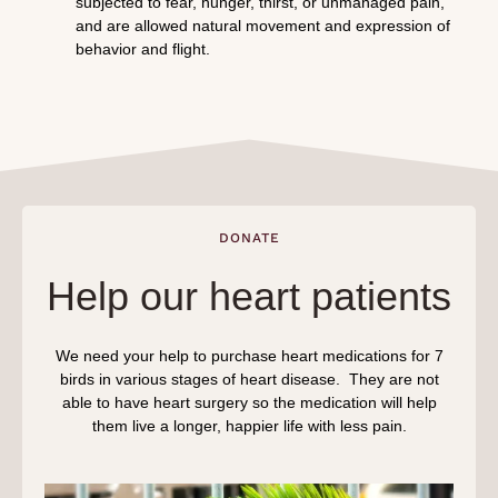
subjected to fear, hunger, thirst, or unmanaged pain,
and are allowed natural movement and expression of
behavior and flight.
DONATE
Help our heart patients
We need your help to purchase heart medications for 7
birds in various stages of heart disease. They are not
able to have heart surgery so the medication will help
them live a longer, happier life with less pain.