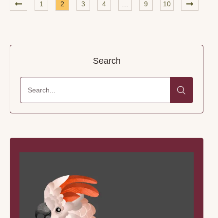
1
2
3
4
…
9
10
world go by—preferably with a …
Search