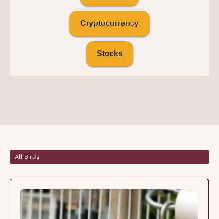
Cryptocurrency
Stocks
All Birds