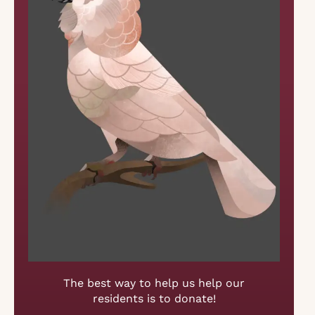
The best way to help us help our
residents is to donate!