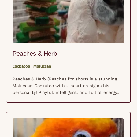
Peaches & Herb
Cockatoo
Moluccan
Peaches & Herb (Peaches for short) is a stunning
Moluccan Cockatoo with a heart as big as his
personality! Playful, intelligent, and full of energy,
he loves to keep life interesting with his curious
nature and occasional bursts of joyful noise. Like all
Moluccans, he thrives on interaction and mental
stimulation, making him best suited …