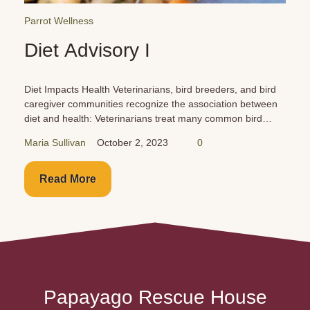
Parrot Reminders
Car Dangers for Parrots
Cars are just as dangerous for your birds as they are for
you and your family. Buckle them up in the back seat!
Never leave them unattended!
Maria Sullivan
October 1, 2023
0
Read More
Papayago Rescue House