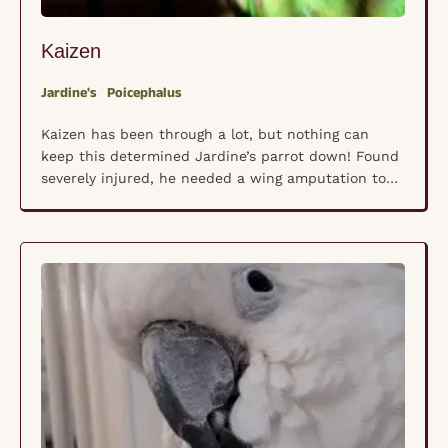
Kaizen
Jardine's
Poicephalus
Kaizen has been through a lot, but nothing can
keep this determined Jardine’s parrot down! Found
severely injured, he needed a wing amputation to
save his life. Now fully healed and full of spirit, he
doesn’t let his difference slow him down. With a
few minor cage adjustments, he navigates his space
with confidence, climbing, …