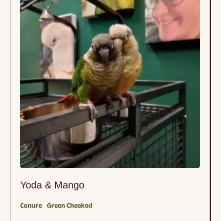
favorite humans or other …
Yoda & Mango
Conure
Green Cheeked