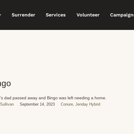
Surrender
Services
Volunteer
Campaign
ngo
’s dad passed away and Bingo was left needing a home.
Sullivan
September 14, 2023
Conure
,
Jenday Hybrid