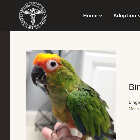
Home
Adoption
Bi
Bingo
Maria 