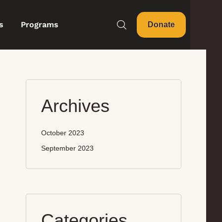
s
Programs
Donate
Archives
October 2023
September 2023
Categories