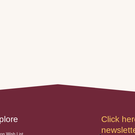
plore
Click her
newslette
n Wish List