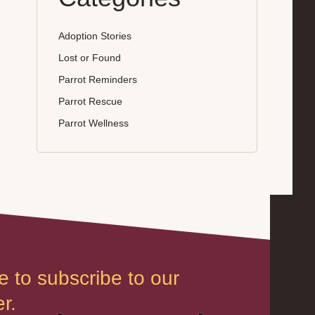
Adoption Stories
Lost or Found
Parrot Reminders
Parrot Rescue
Parrot Wellness
e to subscribe to our
r.