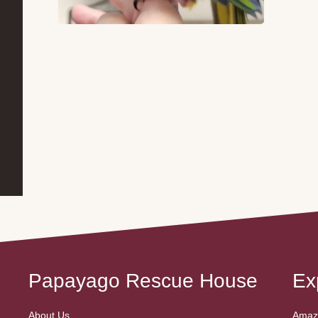
Papayago Rescue House
Ex
About Us
Amazo