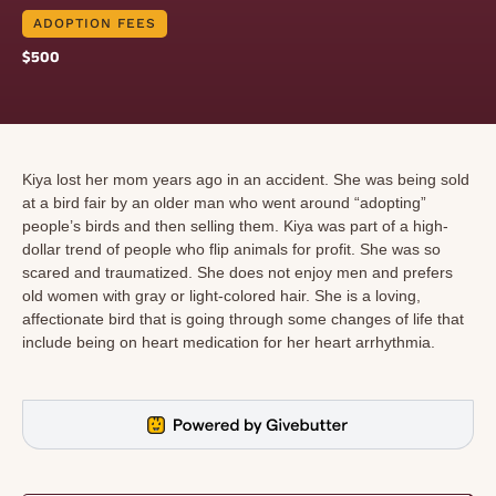
ADOPTION FEES
$500
Kiya lost her mom years ago in an accident. She was being sold
at a bird fair by an older man who went around “adopting”
people’s birds and then selling them. Kiya was part of a high-
dollar trend of people who flip animals for profit. She was so
scared and traumatized. She does not enjoy men and prefers
old women with gray or light-colored hair. She is a loving,
affectionate bird that is going through some changes of life that
include being on heart medication for her heart arrhythmia.