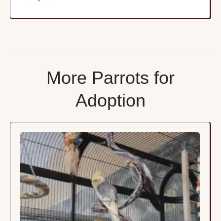
More Parrots for
Adoption