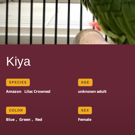
Kiya
SPECIES
AGE
Amazon
Lilac Crowned
unknown adult
COLOR
SEX
Blue
, 
Green
, 
Red
Female