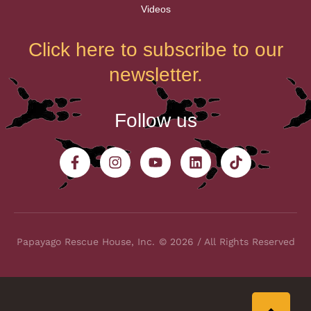
Videos
Click here to subscribe to our
newsletter.
Follow us
Papayago Rescue House, Inc.
© 2026 / All Rights Reserved