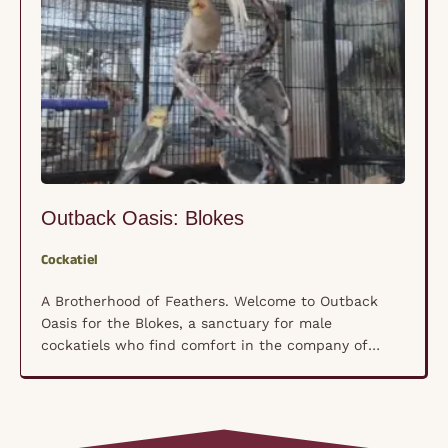
Outback Oasis: Blokes
Cockatiel
A Brotherhood of Feathers. Welcome to Outback
Oasis for the Blokes, a sanctuary for male
cockatiels who find comfort in the company of
their own kind rather than human hands. These
shy, nervous souls have formed a unique
brotherhood where trust isn’t forced—it’s built
naturally, bird by bird, in a space where they feel