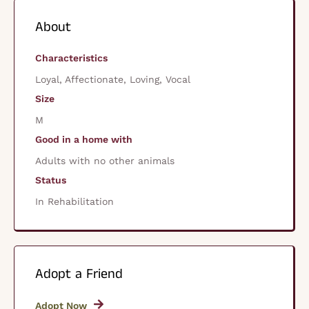
About
Characteristics
Loyal, Affectionate, Loving, Vocal
Size
M
Good in a home with
Adults with no other animals
Status
In Rehabilitation
Adopt a Friend
Adopt Now