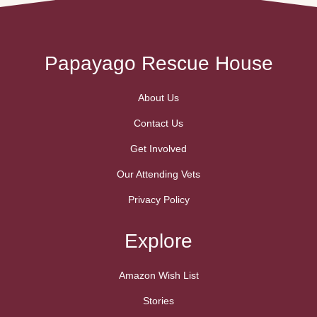
truly …
Papayago Rescue House
About Us
Contact Us
Get Involved
Our Attending Vets
Privacy Policy
Explore
Amazon Wish List
Stories