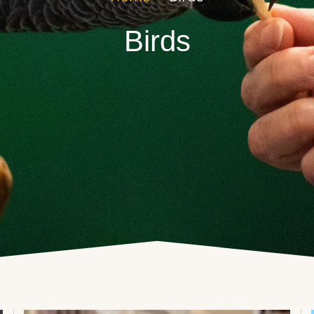
Birds