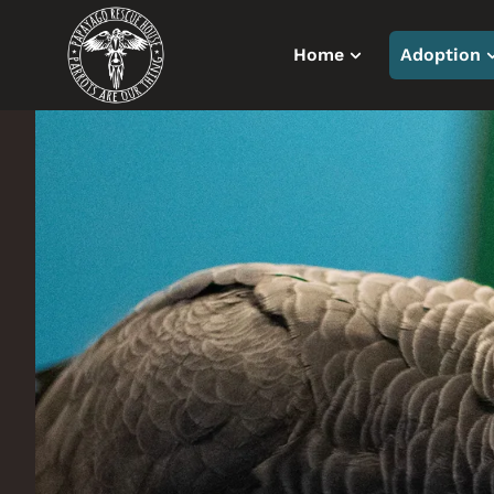
Home
Adoption