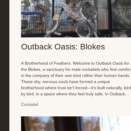
Outback Oasis: Blokes
A Brotherhood of Feathers. Welcome to Outback Oasis for
the Blokes, a sanctuary for male cockatiels who find comfor
in the company of their own kind rather than human hands.
These shy, nervous souls have formed a unique
brotherhood where trust isn’t forced—it’s built naturally, bird
by bird, in a space where they feel truly safe. In Outback
Oasis for blokes, balance is everything. The flock thrives on
Cockatiel
harmony, where each member has a role to play in their
social structure. From quiet observers to the more confiden
whistlers, every bird finds his place in this carefully
maintained refuge. They enjoy daily foraging, friendly
chatter, and the simple joys of flock life—perching together,