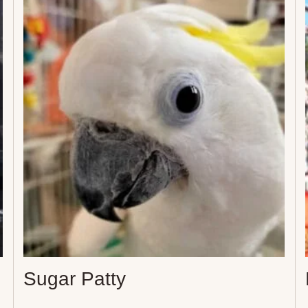
Sugar Patty