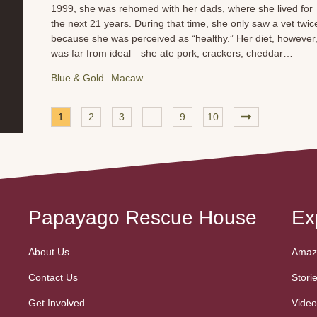
1999, she was rehomed with her dads, where she lived for
the next 21 years. During that time, she only saw a vet twic
because she was perceived as “healthy.” Her diet, however
was far from ideal—she ate pork, crackers, cheddar
cheese, pasta, pizza crusts, seed mix, sunflower seeds, an
Blue & Gold
Macaw
pellets. When Sunny arrived at PRH, she was in poor body
condition and was clearly not feeling well. She had cataract
and was noticeably sad. We immediately worked to get her
1
2
3
…
9
10
diet under control, focusing on the right kinds of fats and
supplements to improve her health. Once she was more
comfortable, we had her vetted and radiographed. The
results were heartbreaking. Sunny has an enlarged heart
with vessels that are tortuous and prominent. Her heart’s...
Papayago Rescue House
Ex
About Us
Amazo
Contact Us
Stori
Get Involved
Video