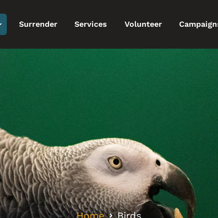
Surrender
Services
Volunteer
Campaign
Home
Birds