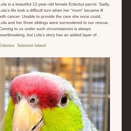
Lola is a beautiful 12-year-old female Eclectus parrot. Sadly,
Lola’s life took a difficult turn when her “mom” became ill
with cancer. Unable to provide the care she once could,
Lola and her three siblings were surrendered to our rescue.
Coming to us under such circumstances is always
heartbreaking, but Lola’s story has an added layer of
complexity. Due to misinformation, she was fed an improper
Eclectus
Solomon Island
diet for much of her life. This has resulted in some
concerning health issues, including behavioral challenges
and noticeable fat deposits under her skin. These are direct
consequences of a poor diet and will require dedicated care
to address. Lola is now under the expert care of our team
and avian veterinarian. She’s on a strict, carefully planned
diet designed to slowly and safely improve her health and
well-being. This is a crucial step in her rehabilitation, and
we’re already seeing glimmers of her...