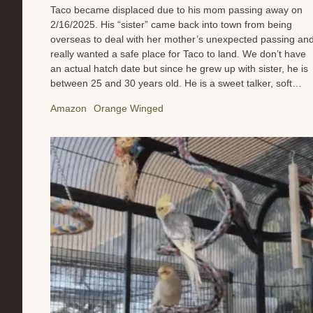
Taco became displaced due to his mom passing away on
2/16/2025. His “sister” came back into town from being
overseas to deal with her mother’s unexpected passing an
really wanted a safe place for Taco to land. We don’t have
an actual hatch date but since he grew up with sister, he is
between 25 and 30 years old. He is a sweet talker, soft
eyes, and a foodie. We are working on his diet to help him
Amazon
Orange Winged
shed some weight, ensure his medical health, and give him
time to mourn the loss of his companion. He isn’t in a hurry
so we are not either. We are not sure what he wants in a
companion yet so as we get to know him, that will become
clearer to us so we can match make for him when he is
ready. Meanwhile, feel free to send Taco a gift of...