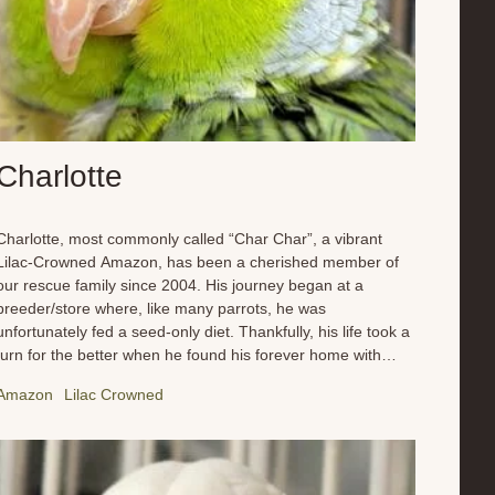
Charlotte
Charlotte, most commonly called “Char Char”, a vibrant
Lilac-Crowned Amazon, has been a cherished member of
our rescue family since 2004. His journey began at a
breeder/store where, like many parrots, he was
unfortunately fed a seed-only diet. Thankfully, his life took a
turn for the better when he found his forever home with
Maria and Brianna. Since arriving, Charlotte has blossomed
Amazon
Lilac Crowned
under their care. He’s embraced the full spectrum of
enrichment we offer, from regular flight time that keeps his
wings strong and his spirit soaring to a diverse and
nutritious diet that has him feeling his best. No more boring
seeds for this guy! He now enjoys a wide variety of fresh