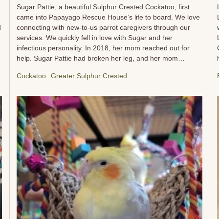
Sugar Pattie, a beautiful Sulphur Crested Cockatoo, first
came into Papayago Rescue House’s life to board. We love
d
connecting with new-to-us parrot caregivers through our
services. We quickly fell in love with Sugar and her
infectious personality. In 2018, her mom reached out for
help. Sugar Pattie had broken her leg, and her mom
needed assistance with transportation to and from the vet.
Cockatoo
Greater Sulphur Crested
Over the months, we got to know Sugar Pattie and her
loving mom, who did everything in her power to help her
feathered companion heal. Fast forward to 2022, and
Sugar Pattie’s mom faced a difficult decision. Her health
had declined to the point where she could no longer provide
the care that Sugar Pattie needed. Despite facing serious
health concerns, her first thought was always for Sugar
Pattie’s well-being. She knew Papayago would be a safe,
caring place for her beloved cockatoo, and we were
honored...