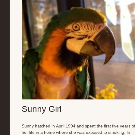
preening in unison, and greeting each new day with soft
morning whistles to demands for breakfast. Though some
may never seek a human’s touch, these cockatiels have
found their version of home—a world where they can be...
Sunny Girl
Sunny hatched in April 1994 and spent the first five years o
her life in a home where she was exposed to smoking. In