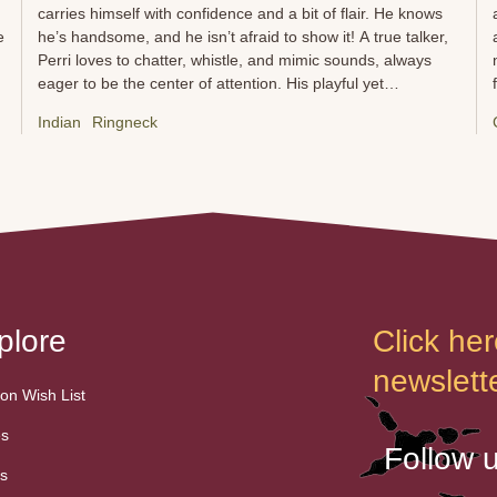
carries himself with confidence and a bit of flair. He knows
e
he’s handsome, and he isn’t afraid to show it! A true talker,
,
Perri loves to chatter, whistle, and mimic sounds, always
eager to be the center of attention. His playful yet
d
independent nature makes him a fascinating companion—
Indian
Ringneck
sometimes affectionate, sometimes aloof, but always
s
captivating. He enjoys puzzle toys, exploring his
surroundings, and, of course, showing off his acrobatic
skills. Perri can be a bit sassy at times, but that’s just part of
his personality. With patience and respect, he forms deep
bonds and thrives in an environment that keeps his sharp
mind engaged. Whether he’s calling for attention, playing
hard to get, or dazzling with his vocal talents, Perri is a bird
with a big personality and a...
plore
Click her
newslette
n Wish List
es
Follow 
s