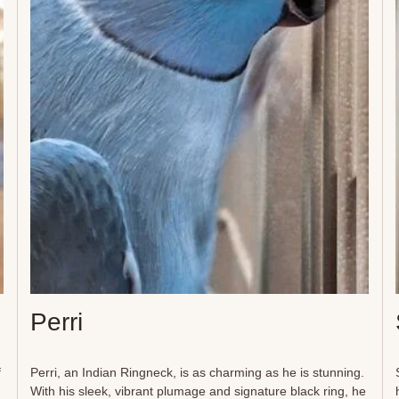
toys, preening, and listening to soft spa music. Their elderly
male companions offer a steadying presence, adding to the
balance of this unique and tranquil home. Though they may
not seek human hands, the Sheilas thrive in...
Perri
f
Perri, an Indian Ringneck, is as charming as he is stunning.
With his sleek, vibrant plumage and signature black ring, he