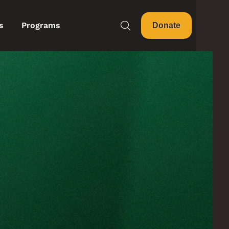
s
Programs
Donate