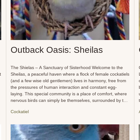
Outback Oasis: Sheilas
The Shielas – A Sanctuary of Sisterhood Welcome to the
t
Sheilas, a peaceful haven where a flock of female cockatiels
(and a few wise old gentlemen) lives in harmony, free from
the pressures of human interaction and constant egg-
laying. This special community is a place of comfort, where
nervous birds can simply be themselves, surrounded by the
gentle companionship of others who understand their need
Cockatiel
for safety and space. Within the Sheilas, soft vocals and
t
quiet rustlings fill the air as these delicate souls preen,
explore, and enjoy the simple pleasures of flock life. They
find comfort in each other’s presence, forming close bonds
while engaging in daily rituals of napping, foraging, chewing