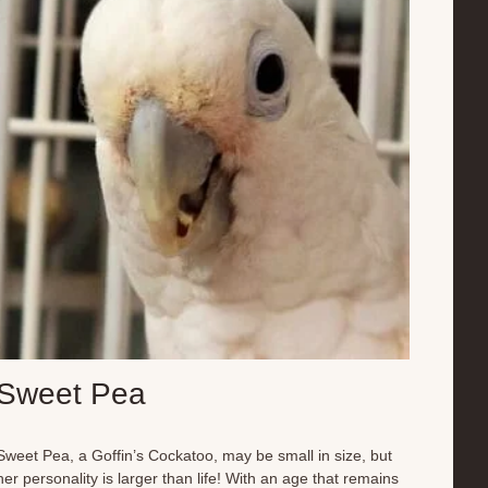
fruits, vegetables, and other parrot-appropriate foods.
Beyond enjoying the perks of a pampered parrot life,
Charlotte plays an important role in educating children
about parrots and their complex needs. He’s a fantastic
ambassador for his species,...
Sweet Pea
Sweet Pea, a Goffin’s Cockatoo, may be small in size, but
her personality is larger than life! With an age that remains