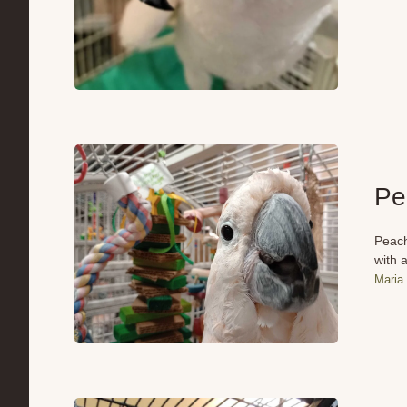
Pe
Peach
with a
Maria 