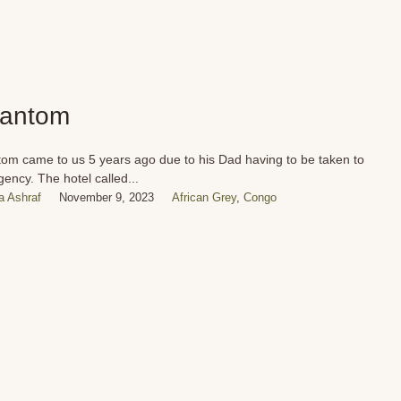
antom
om came to us 5 years ago due to his Dad having to be taken to
ency. The hotel called...
 Ashraf
November 9, 2023
African Grey
,
Congo