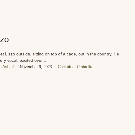
zzo
t Lizzo outside, sitting on top of a cage, out in the country. He
ery vocal, excited over...
 Ashraf
November 9, 2023
Cockatoo
,
Umbrella