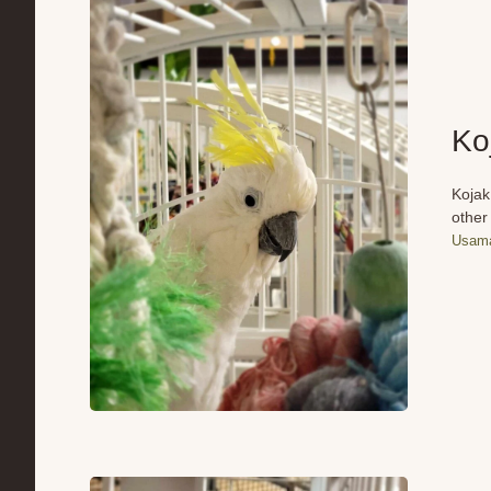
Ko
Kojak
other
Usama