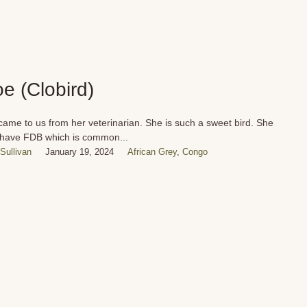
oe (Clobird)
came to us from her veterinarian. She is such a sweet bird. She
have FDB which is common...
Sullivan
January 19, 2024
African Grey
,
Congo