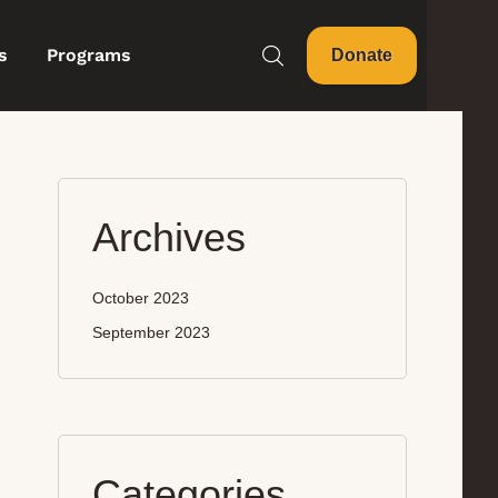
s
Programs
Donate
Archives
October 2023
September 2023
Categories