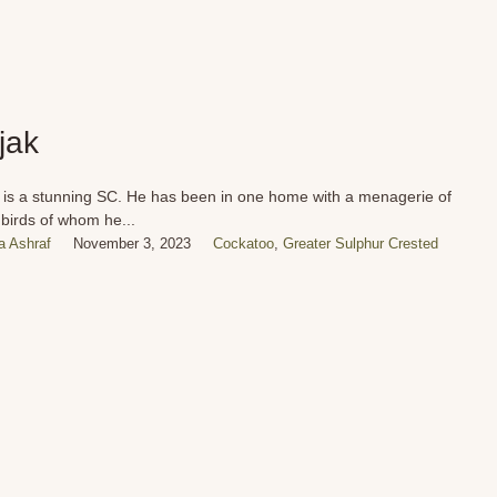
jak
 is a stunning SC. He has been in one home with a menagerie of
 birds of whom he...
 Ashraf
November 3, 2023
Cockatoo
,
Greater Sulphur Crested