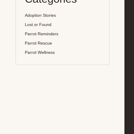
Adoption Stories
Lost or Found
Parrot Reminders
Parrot Rescue
Parrot Wellness