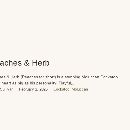
aches & Herb
es & Herb (Peaches for short) is a stunning Moluccan Cockatoo
 heart as big as his personality! Playful,...
Sullivan
February 1, 2025
Cockatoo
,
Moluccan