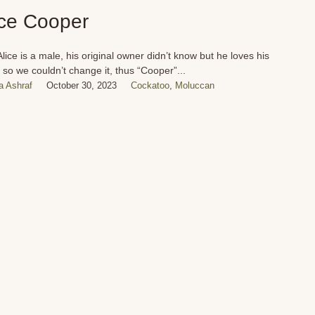
ice Cooper
Alice is a male, his original owner didn’t know but he loves his
so we couldn’t change it, thus “Cooper”...
 Ashraf
October 30, 2023
Cockatoo
,
Moluccan