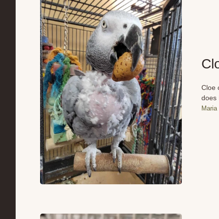
Cl
Cloe 
does 
Maria 