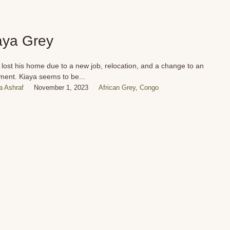
aya Grey
 lost his home due to a new job, relocation, and a change to an
ment. Kiaya seems to be...
 Ashraf
November 1, 2023
African Grey
,
Congo