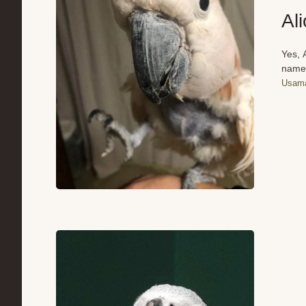
Al
Yes, 
name 
Usama