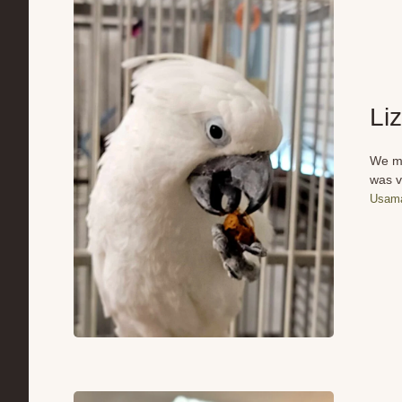
Li
We me
was v
Usama