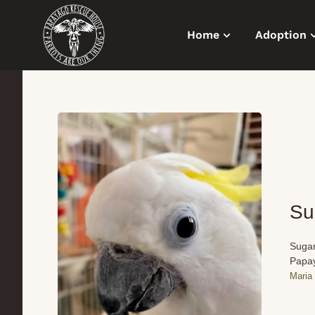
Home
Adoption
Su
Sugar
Papay
Maria 