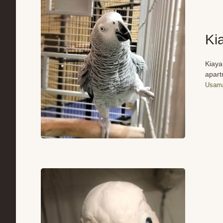
Ki
Kiaya
apart
Usama