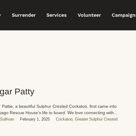
Surrender
Services
Volunteer
Campaign
gar Patty
 Pattie, a beautiful Sulphur Crested Cockatoo, first came into
ago Rescue House’s life to board. We love connecting with...
Sullivan
February 1, 2025
Cockatoo
,
Greater Sulphur Crested