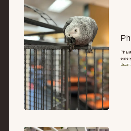
Ph
Phant
emerg
Usama