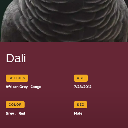
Dali
SPECIES
AGE
African Grey
Congo
7/28/2012
COLOR
SEX
Grey
, 
Red
Male