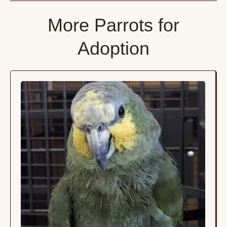
More Parrots for
Adoption