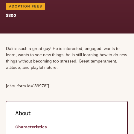
ADOPTION FEES
$800
Dali is such a great guy! He is interested, engaged, wants to
learn, wants to see new things, he is still learning how to do new
things without becoming too stressed. Great temperament,
attitude, and playful nature.
[give_form id="39978"]
About
Characteristics