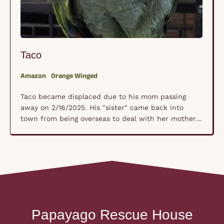
Sugar P
Orange Winged
Cockatoo
came displaced due to his mom passing
Sugar Patt
 2/16/2025. His "sister" came back into
first came
om being overseas to deal with her mother's
board. We 
ted passing and really wanted a safe place
caregivers
o to land. We don't have an actual hatch
love with 
t since he grew up with sister, he is
2018, her 
n 25 …
had broke
Papayago Rescue House