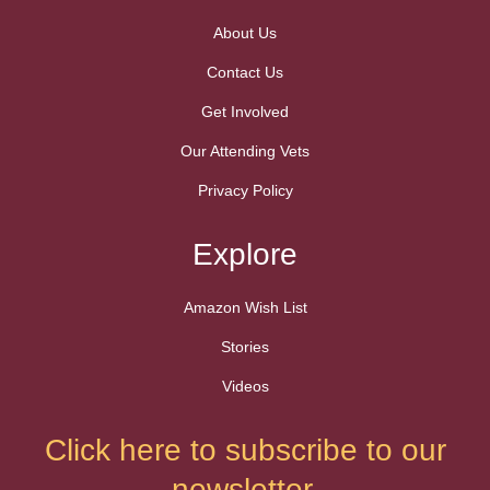
About Us
Contact Us
Get Involved
Our Attending Vets
Privacy Policy
Explore
Amazon Wish List
Stories
Videos
Click here to subscribe to our
newsletter.