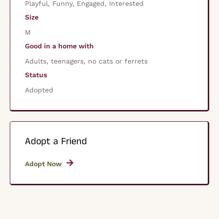
Playful, Funny, Engaged, Interested
Size
M
Good in a home with
Adults, teenagers, no cats or ferrets
Status
Adopted
Adopt a Friend
Adopt Now