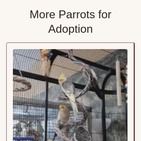
More Parrots for
Adoption