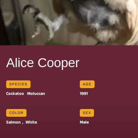
Alice Cooper
SPECIES
AGE
Cockatoo
Moluccan
1991
COLOR
SEX
Salmon
, 
White
Male