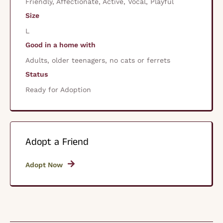
Friendly, Affectionate, Active, Vocal, Playful
Size
L
Good in a home with
Adults, older teenagers, no cats or ferrets
Status
Ready for Adoption
Adopt a Friend
Adopt Now