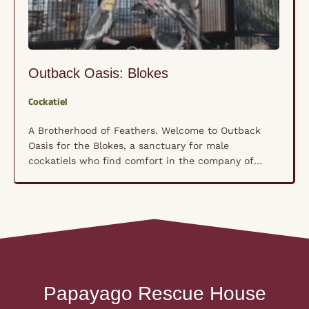
Outback Oasis: Blokes
Cockatiel
A Brotherhood of Feathers. Welcome to Outback
Oasis for the Blokes, a sanctuary for male
cockatiels who find comfort in the company of
their own kind rather than human hands. These
shy, nervous souls have formed a unique
brotherhood where trust isn’t forced—it’s built
naturally, bird by bird, in a space where they feel
truly …
Papayago Rescue House