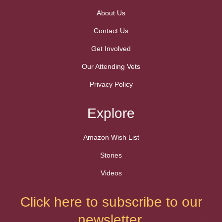
About Us
Contact Us
Get Involved
Our Attending Vets
Privacy Policy
Explore
Amazon Wish List
Stories
Videos
Click here to subscribe to our
newsletter.