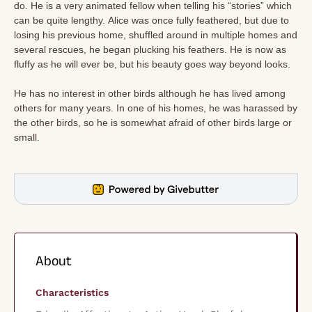
do. He is a very animated fellow when telling his “stories” which
can be quite lengthy. Alice was once fully feathered, but due to
losing his previous home, shuffled around in multiple homes and
several rescues, he began plucking his feathers. He is now as
fluffy as he will ever be, but his beauty goes way beyond looks.
He has no interest in other birds although he has lived among
others for many years. In one of his homes, he was harassed by
the other birds, so he is somewhat afraid of other birds large or
small.
About
Characteristics