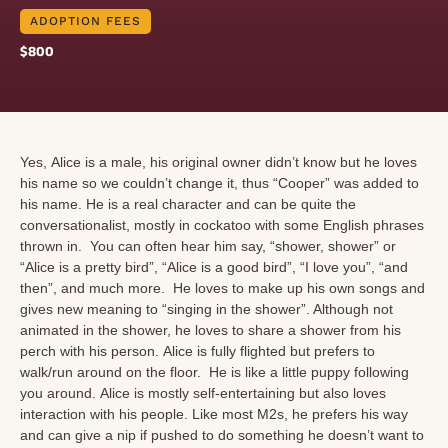
ADOPTION FEES
$800
Yes, Alice is a male, his original owner didn’t know but he loves
his name so we couldn’t change it, thus “Cooper” was added to
his name. He is a real character and can be quite the
conversationalist, mostly in cockatoo with some English phrases
thrown in. You can often hear him say, “shower, shower” or
“Alice is a pretty bird”, “Alice is a good bird”, “I love you”, “and
then”, and much more. He loves to make up his own songs and
gives new meaning to “singing in the shower”. Although not
animated in the shower, he loves to share a shower from his
perch with his person. Alice is fully flighted but prefers to
walk/run around on the floor. He is like a little puppy following
you around. Alice is mostly self-entertaining but also loves
interaction with his people. Like most M2s, he prefers his way
and can give a nip if pushed to do something he doesn’t want to