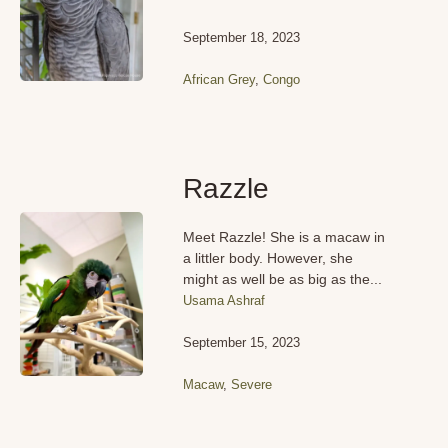
September 18, 2023
African Grey
,
Congo
Razzle
Meet Razzle! She is a macaw in
a littler body. However, she
might as well be as big as the...
Usama Ashraf
September 15, 2023
Macaw
,
Severe