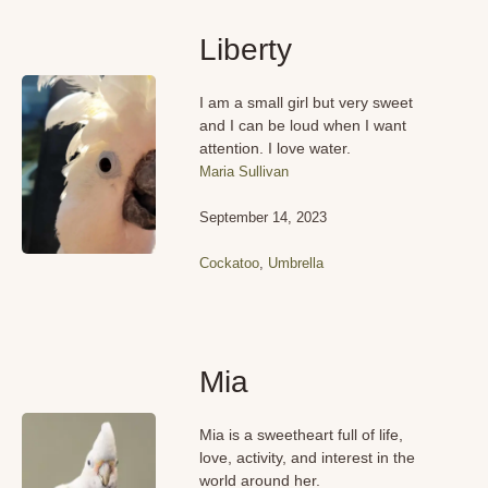
Liberty
I am a small girl but very sweet
and I can be loud when I want
attention. I love water.
Maria Sullivan
September 14, 2023
Cockatoo
,
Umbrella
Mia
Mia is a sweetheart full of life,
love, activity, and interest in the
world around her.