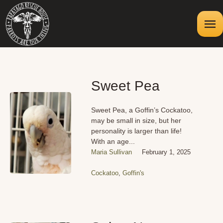
Sweet Pea
Sweet Pea, a Goffin’s Cockatoo,
may be small in size, but her
personality is larger than life!
With an age...
Maria Sullivan
February 1, 2025
Cockatoo
,
Goffin's