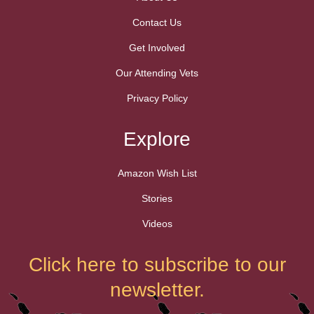
Contact Us
Get Involved
Our Attending Vets
Privacy Policy
Explore
Amazon Wish List
Stories
Videos
Click here to subscribe to our
newsletter.