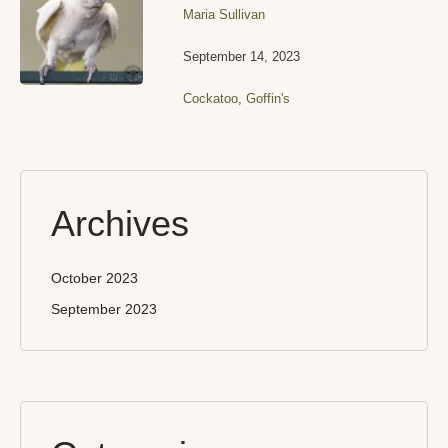
Maria Sullivan
September 14, 2023
Cockatoo
,
Goffin's
Archives
October 2023
September 2023