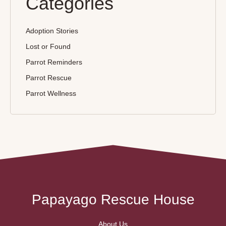
Categories
Adoption Stories
Lost or Found
Parrot Reminders
Parrot Rescue
Parrot Wellness
Papayago Rescue House
About Us