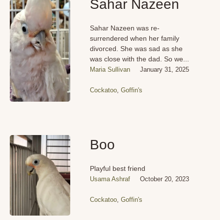
Sahar Nazeen
Sahar Nazeen was re-
surrendered when her family
divorced. She was sad as she
was close with the dad. So we...
Maria Sullivan
January 31, 2025
Cockatoo
,
Goffin's
Boo
Playful best friend
Usama Ashraf
October 20, 2023
Cockatoo
,
Goffin's