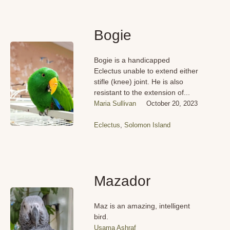
Bogie
Bogie is a handicapped
Eclectus unable to extend either
stifle (knee) joint. He is also
resistant to the extension of...
Maria Sullivan
October 20, 2023
Eclectus
,
Solomon Island
Mazador
Maz is an amazing, intelligent
bird.
Usama Ashraf