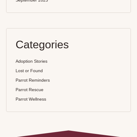
September 2023
Categories
Adoption Stories
Lost or Found
Parrot Reminders
Parrot Rescue
Parrot Wellness