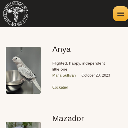
Anya
Flighted, happy, independent
little one
Maria Sullivan
October 20, 2023
Cockatiel
Mazador