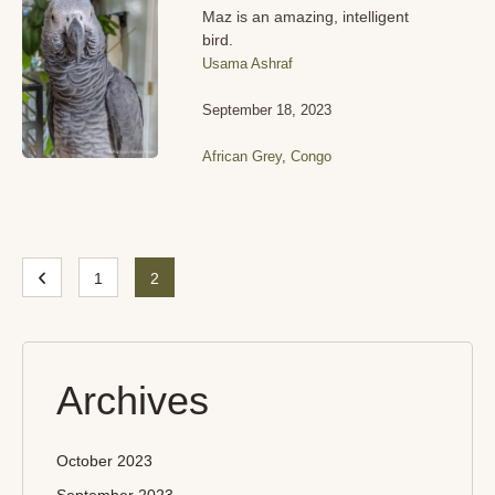
Maz is an amazing, intelligent
bird.
Usama Ashraf
September 18, 2023
African Grey
,
Congo
1
2
Archives
October 2023