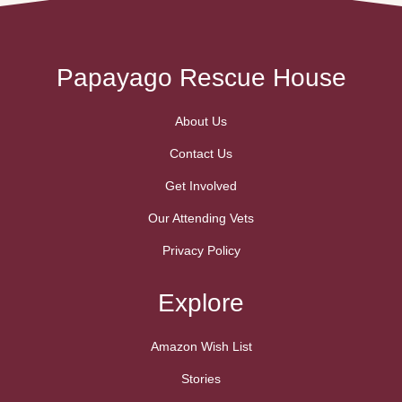
Papayago Rescue House
About Us
Contact Us
Get Involved
Our Attending Vets
Privacy Policy
Explore
Amazon Wish List
Stories