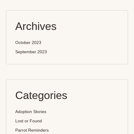
Archives
October 2023
September 2023
Categories
Adoption Stories
Lost or Found
Parrot Reminders