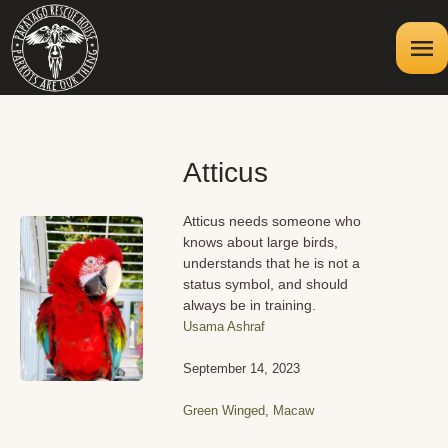
Atticus
Atticus needs someone who
knows about large birds,
understands that he is not a
status symbol, and should
always be in training.
Usama Ashraf
September 14, 2023
Green Winged
,
Macaw