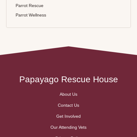
Parrot Rescue
Parrot Wellness
Papayago Rescue House
About Us
Contact Us
Get Involved
Our Attending Vets