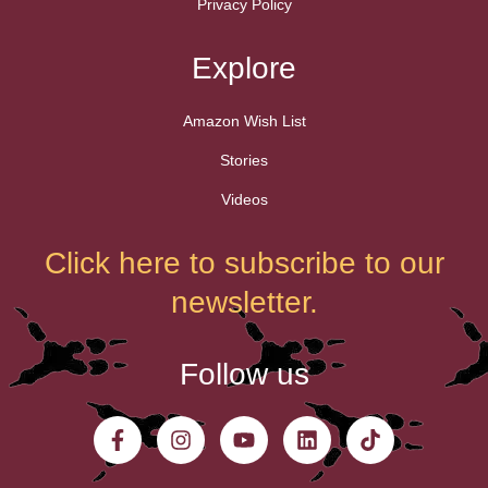
Privacy Policy
Explore
Amazon Wish List
Stories
Videos
Click here to subscribe to our
newsletter.
Follow us