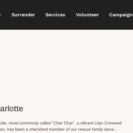
Surrender
Services
Volunteer
Campaign
arlotte
otte, most commonly called “Char Char”, a vibrant Lilac-Crowned
n, has been a cherished member of our rescue family since...