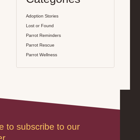
Adoption Stories
Lost or Found
Parrot Reminders
Parrot Rescue
Parrot Wellness
e to subscribe to our
r.