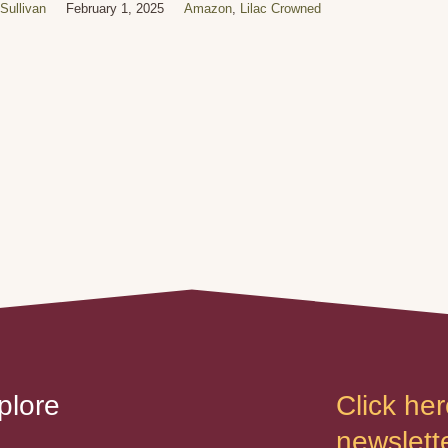
Sullivan
February 1, 2025
Amazon
,
Lilac Crowned
plore
Click her
newslette