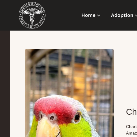
Home
Adoption
Ch
Charl
Amazo