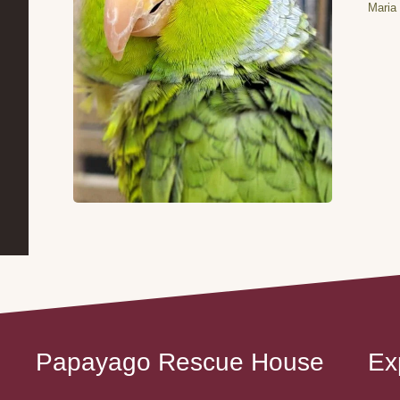
Maria 
Papayago Rescue House
Ex