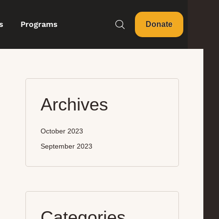
s
Programs
Donate
Archives
October 2023
September 2023
Categories