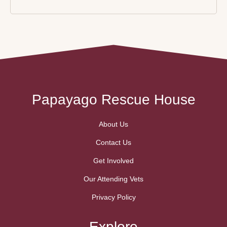
Papayago Rescue House
About Us
Contact Us
Get Involved
Our Attending Vets
Privacy Policy
Explore