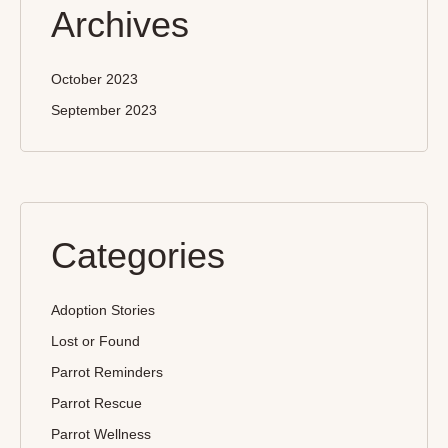
Archives
October 2023
September 2023
Categories
Adoption Stories
Lost or Found
Parrot Reminders
Parrot Rescue
Parrot Wellness