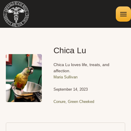
Chica Lu
Chica Lu loves life, treats, and
affection.
Maria Sullivan
September 14, 2023
Conure
,
Green Cheeked