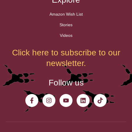
Amazon Wish List
Stories
Videos
Click here to subscribe to our
newsletter.
Follow us