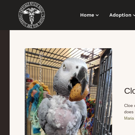
Home
Adoption
Cl
Cloe 
does 
Maria 