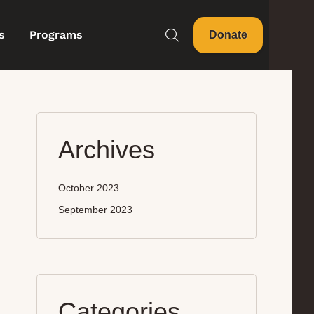
s
Programs
Donate
Archives
October 2023
September 2023
Categories