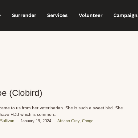
Surrender
Services
Volunteer
Campaign
oe (Clobird)
came to us from her veterinarian. She is such a sweet bird. She
have FDB which is common...
Sullivan
January 19, 2024
African Grey
,
Congo