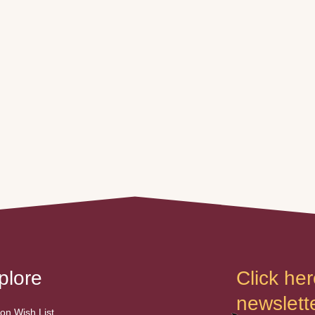
plore
Click her
newslette
n Wish List