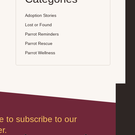
Adoption Stories
Lost or Found
Parrot Reminders
Parrot Rescue
Parrot Wellness
e to subscribe to our
r.