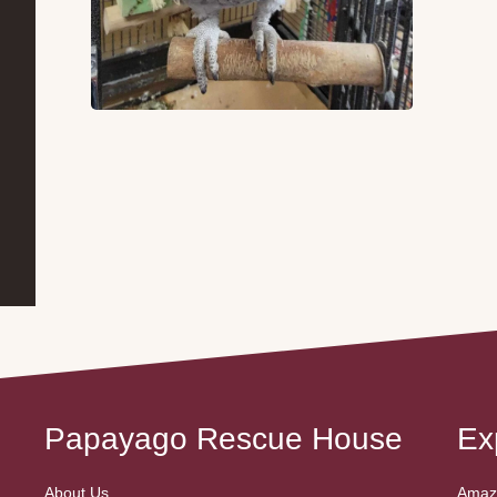
Papayago Rescue House
Ex
About Us
Amazo