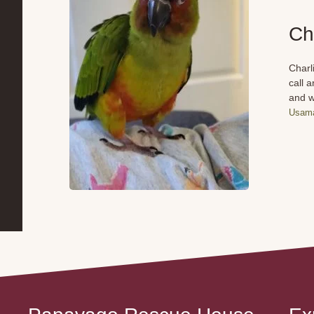
Ch
Charl
call 
and w
Usama