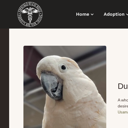
Home
Adoption
Du
A who
desir
Usama