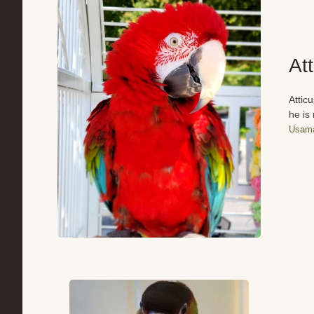
At
Attic
he is
Usama