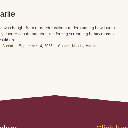
arlie
ie was bought from a breeder without understanding how loud a
any conure can do and then reinforcing screaming behavior could
ould do.
 Ashraf
September 14, 2023
Conure
,
Nanday Hybrid