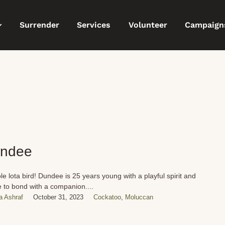
Surrender
Services
Volunteer
Campaign
ndee
le lota bird! Dundee is 25 years young with a playful spirit and
e to bond with a companion....
 Ashraf
October 31, 2023
Cockatoo
,
Moluccan