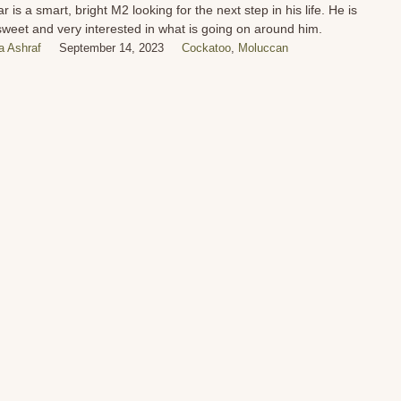
r is a smart, bright M2 looking for the next step in his life. He is
sweet and very interested in what is going on around him.
 Ashraf
September 14, 2023
Cockatoo
,
Moluccan