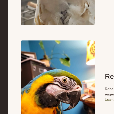
Re
Reba 
eager
Usama