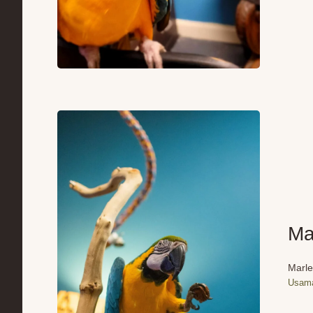
Ma
Marle
Usama