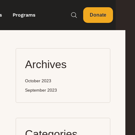
s
Programs
Donate
Archives
October 2023
September 2023
Categories