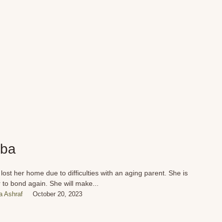
ba
lost her home due to difficulties with an aging parent. She is
 to bond again. She will make...
 Ashraf
October 20, 2023