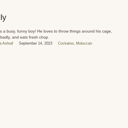
ly
 is a busy, funny boy! He loves to throw things around his cage,
 badly, and eats fresh chop.
 Ashraf
September 14, 2023
Cockatoo
,
Moluccan