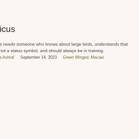
ticus
us needs someone who knows about large birds, understands that
 not a status symbol, and should always be in training.
 Ashraf
September 14, 2023
Green Winged
,
Macaw