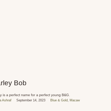
rley Bob
y is a perfect name for a perfect young B&G.
 Ashraf
September 14, 2023
Blue & Gold
,
Macaw