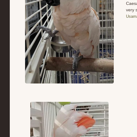
Caesa
very 
Usama