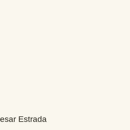
esar Estrada