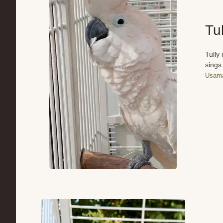
Tul
Tully
sings
Usama