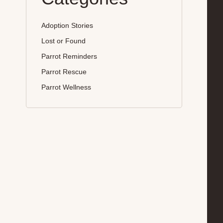
Adoption Stories
Lost or Found
Parrot Reminders
Parrot Rescue
Parrot Wellness