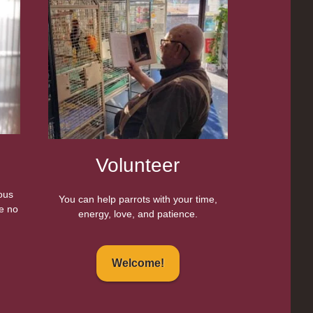
Volunteer
eous
You can help parrots with your time,
e no
energy, love, and patience.
Welcome!