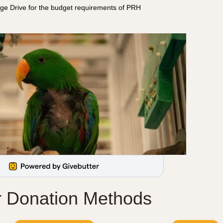
ge Drive for the budget requirements of PRH
r Donation Methods