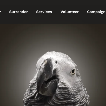
Surrender
Services
Volunteer
Campaign