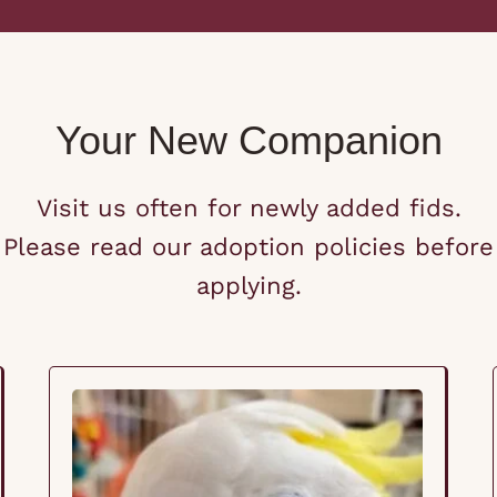
Your New Companion
Visit us often for newly added fids.
Please read our adoption policies before
applying.