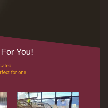
 For You!
ucated
rfect for one