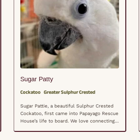
Sugar Patty
Cockatoo
Greater Sulphur Crested
Sugar Pattie, a beautiful Sulphur Crested
Cockatoo, first came into Papayago Rescue
House’s life to board. We love connecting
with new-to-us parrot caregivers through
our services. We quickly fell in love with