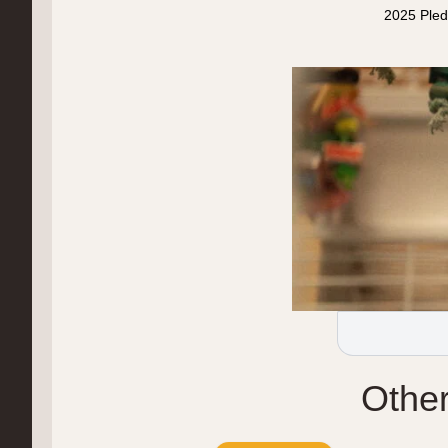
2025 Pled
Othe