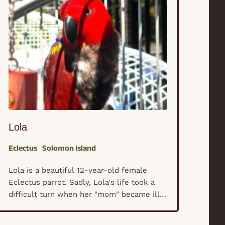
Lola
Eclectus
Solomon Island
Lola is a beautiful 12-year-old female
Eclectus parrot. Sadly, Lola's life took a
difficult turn when her "mom" became ill
with cancer. Unable to provide the care
she once could, Lola and her three siblings