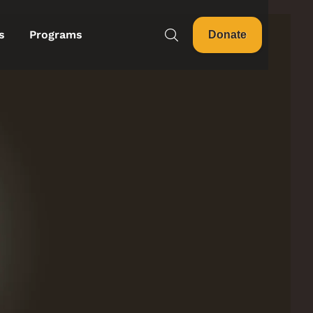
s
Programs
Donate