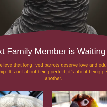
t Family Member is Waiting
lieve that long lived parrots deserve love and ed
p. It’s not about being perfect, it’s about being pe
another.