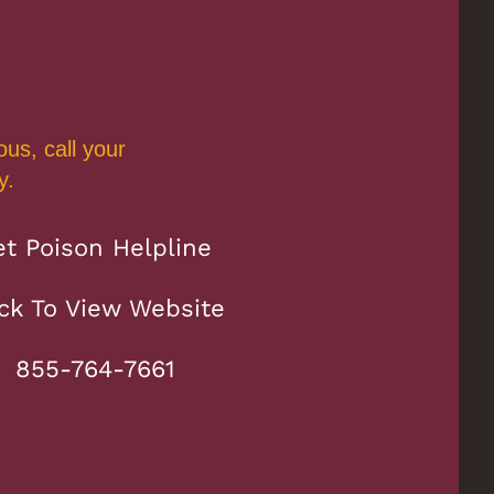
us, call your
y.
et Poison Helpline
ick To View Website
855-764-7661