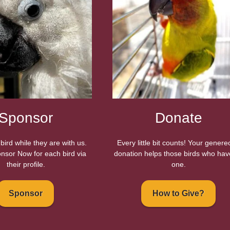
Sponsor
Donate
bird while they are with us.
Every little bit counts! Your gener
nsor Now for each bird via
donation helps those birds who hav
their profile.
one.
Sponsor
How to Give?