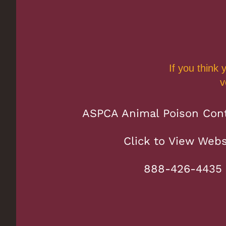
If you think
v
ASPCA Animal Poison Cont
Click to View Webs
888-426-4435