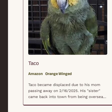
Taco
Amazon
Orange Winged
Taco became displaced due to his mom
passing away on 2/16/2025. His "sister"
came back into town from being overseas
to deal with her mother's unexpected
passing and really wanted a safe place for