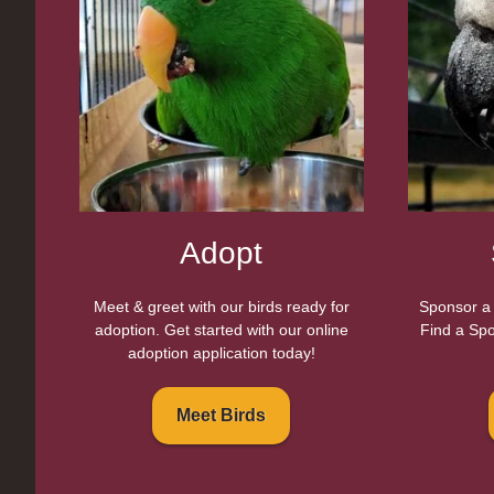
Adopt
Meet & greet with our birds ready for
Sponsor a 
adoption. Get started with our online
Find a Spo
adoption application today!
Meet Birds