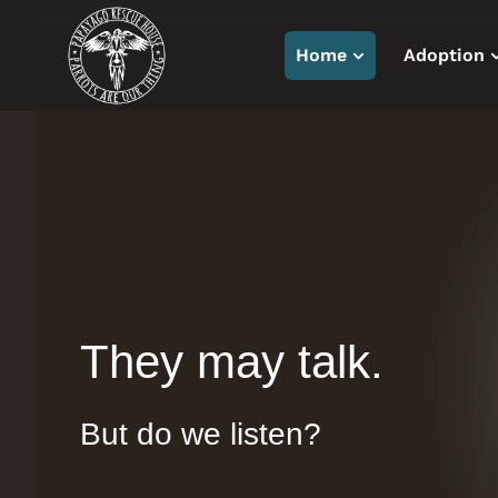
Home
Adoption
They may talk.
But do we listen?