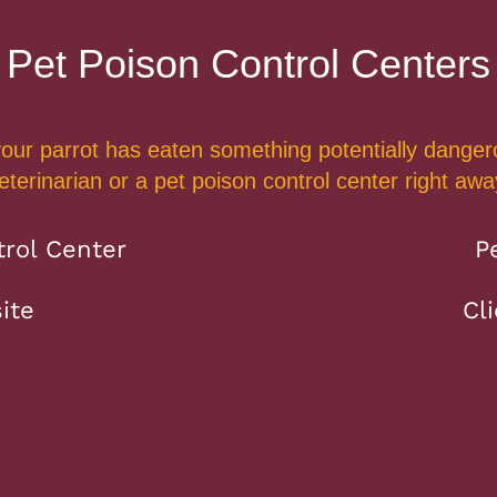
Pet Poison Control Centers
 your parrot has eaten something potentially dangero
eterinarian or a pet poison control center right awa
rol Center
P
ite
Cl