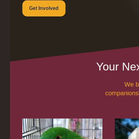
Get Involved
Your Nex
We be
companionshi