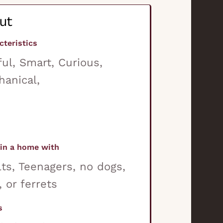
ut
cteristics
ful, Smart, Curious,
anical,
in a home with
ts, Teenagers, no dogs,
, or ferrets
s