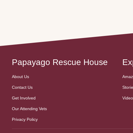
gentlemen) lives in harmony,
His journey 
free from the pressures of
breeder/sto
human interaction and constant
parrots, he 
egg-laying. This special
fed a seed-o
community is a place of
Thankfully, h
comfort, where nervous birds
for the bett
can simply be themselves,
his forever
surrounded …
Papayago Rescue House
Ex
About Us
Amazo
Contact Us
Stori
Get Involved
Video
Our Attending Vets
Privacy Policy