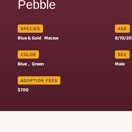
Pebble
SPECIES
AGE
Blue & Gold
Macaw
8/10/20
COLOR
SEX
Blue
, 
Green
Male
ADOPTION FEES
$700