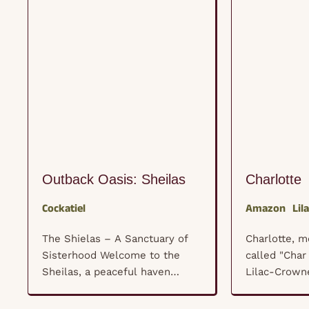
Outback Oasis: Sheilas
Charlotte
Cockatiel
Amazon
Lil
The Shielas – A Sanctuary of
Charlotte, 
Sisterhood Welcome to the
called "Char 
Sheilas, a peaceful haven
Lilac-Crown
where a flock of female
been a cher
cockatiels (and a few wise old
our rescue f