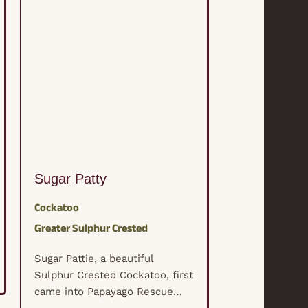
Sugar Patty
Lola
Cockatoo
Eclectus
Solo
Greater Sulphur Crested
Lola is a beau
female Eclectu
Sugar Pattie, a beautiful
Lola's life too
Sulphur Crested Cockatoo, first
when her "mo
came into Papayago Rescue
with cancer. 