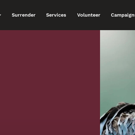
Surrender
Services
Volunteer
Campaign