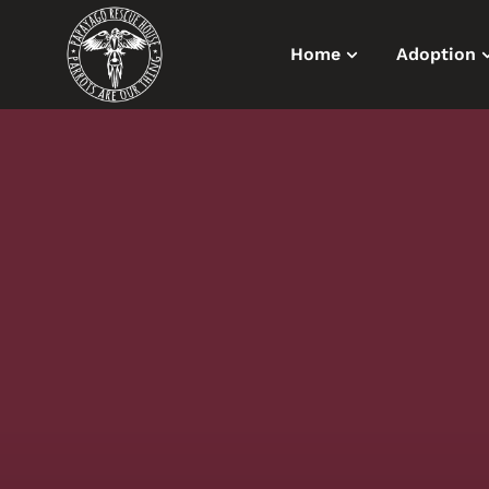
Home
Adoption