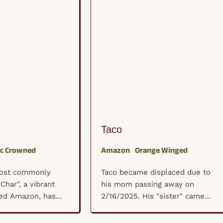
Taco
ac Crowned
Amazon
Orange Winged
most commonly
Taco became displaced due to
Char", a vibrant
his mom passing away on
ed Amazon, has
2/16/2025. His "sister" came
ished member of
back into town from being
amily since 2004.
overseas to deal with her