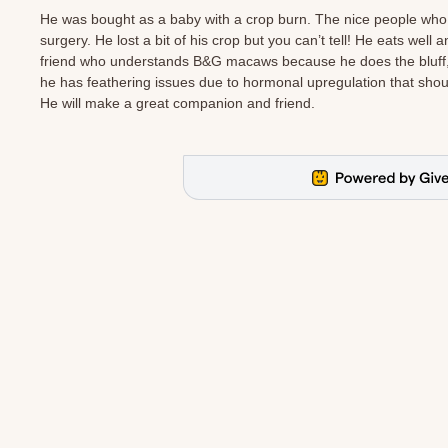
He was bought as a baby with a crop burn. The nice people who
surgery. He lost a bit of his crop but you can’t tell! He eats well a
friend who understands B&G macaws because he does the bluff, bl
he has feathering issues due to hormonal upregulation that should
He will make a great companion and friend.