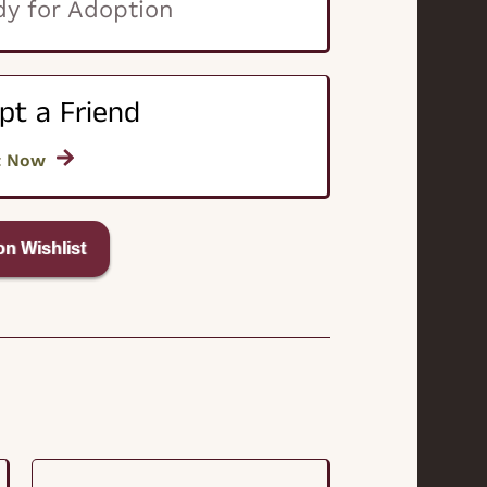
y for Adoption
pt a Friend
t Now
n Wishlist