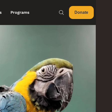
s
Programs
Donate