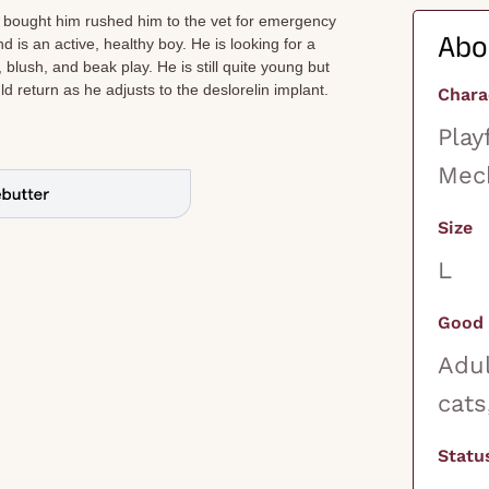
 bought him rushed him to the vet for emergency
Abo
nd is an active, healthy boy. He is looking for a
ush, and beak play. He is still quite young but
 return as he adjusts to the deslorelin implant.
Chara
Play
Mech
Size
L
Good 
Adul
cats
Statu