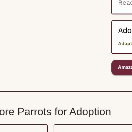
Read
Ado
Adop
Amazo
re Parrots for Adoption