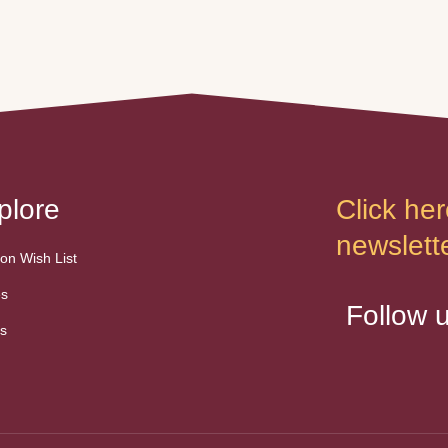
began at a
mother's unexpected passing
re where, like many
and really wanted a safe place
was unfortunately
for Taco to land. We don't have
nly diet.
an actual hatch date but since
is life took a turn
he grew up with sister, he is
er when he found
between 25 …
 home with Maria …
plore
Click her
newslette
n Wish List
es
Follow 
s