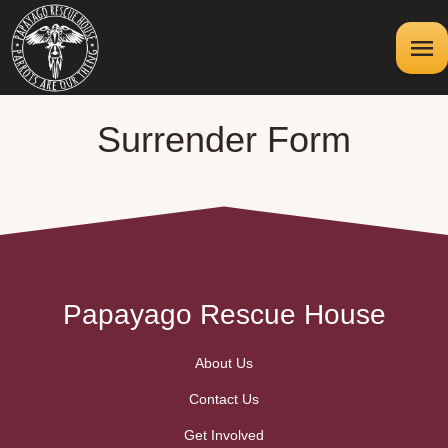
Surrender Form
Papayago Rescue House
About Us
Contact Us
Get Involved