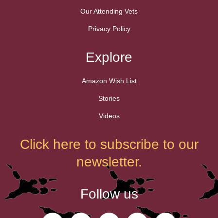
Our Attending Vets
Privacy Policy
Explore
Amazon Wish List
Stories
Videos
Click here to subscribe to our
newsletter.
Follow us