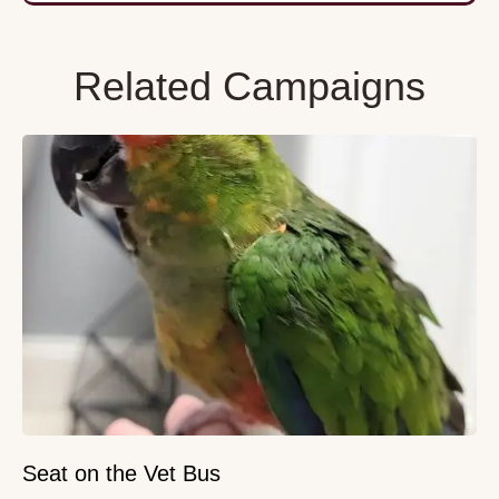
Related Campaigns
Seat on the Vet Bus