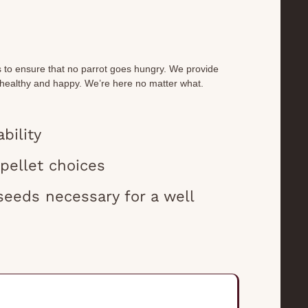
s to ensure that no parrot goes hungry. We provide
 healthy and happy. We’re here no matter what.
bility
 pellet choices
seeds necessary for a well