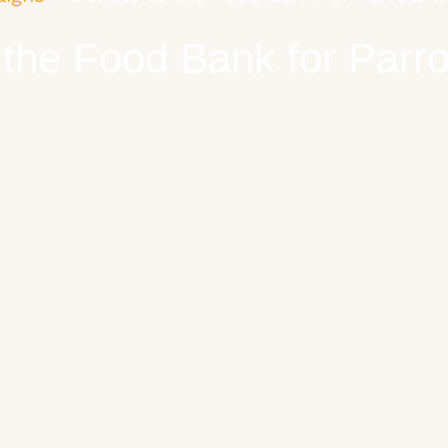
 the Food Bank for Parro