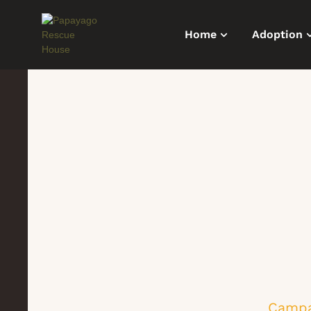
Home
Adoption
Campa