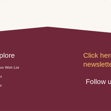
plore
Click her
newslette
n Wish List
es
Follow 
s