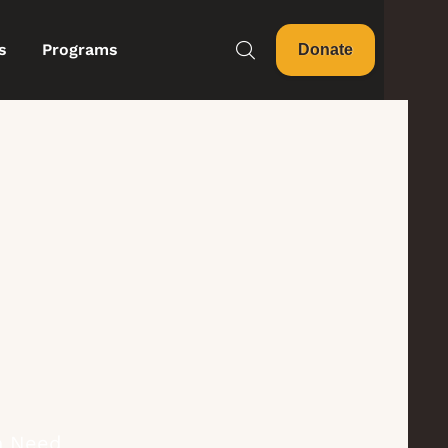
s
Programs
Donate
in Need