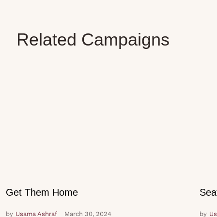
Related Campaigns
Get Them Home
Sea
by
Usama Ashraf
March 30, 2024
by
Us