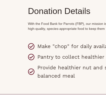
Donation Details
With the Food Bank for Parrots (FBP), our mission i
high-quality, species-appropriate food to keep them
Make "chop" for daily availa
Pantry to collect healthier
Provide healthier nut and 
balanced meal