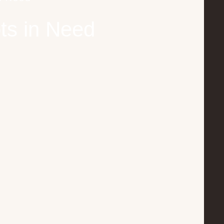
ts in Need