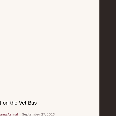
t on the Vet Bus
ama Ashraf
September 27, 2023