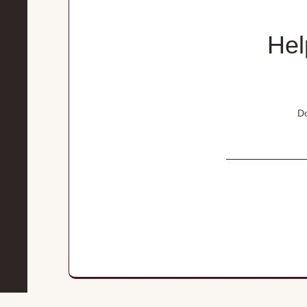
Hel
Do