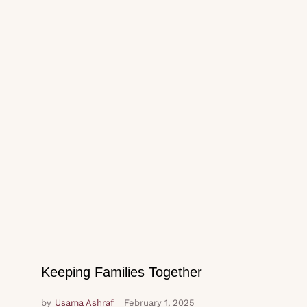
Keeping Families Together
by
Usama Ashraf
February 1, 2025