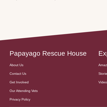
Papayago Rescue House
Ex
About Us
Amazo
Contact Us
Stori
Get Involved
Video
Our Attending Vets
Privacy Policy