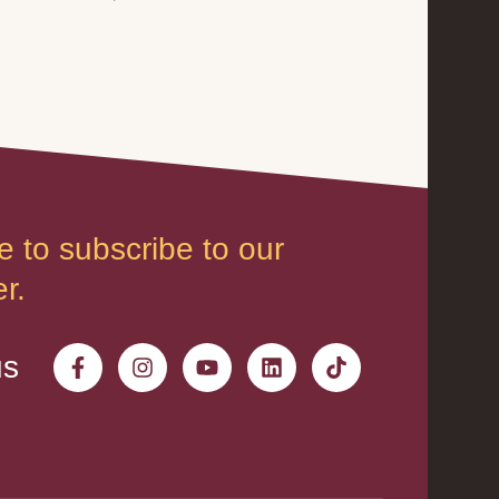
e to subscribe to our
r.
us