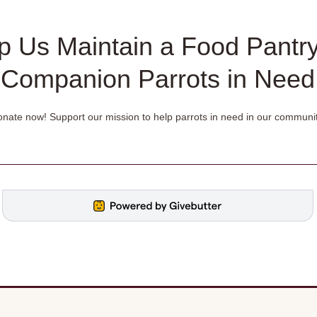
p Us Maintain a Food Pantry
Companion Parrots in Need
nate now! Support our mission to help parrots in need in our communit