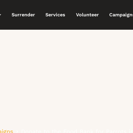
Surrender
Services
Volunteer
Campaign
igns
Donate to the Food Bank for Parrots 